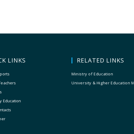
CK LINKS
RELATED LINKS
ports
Ministry of Education
Teachers
University & Higher Education 
s
y Education
ontacts
ner