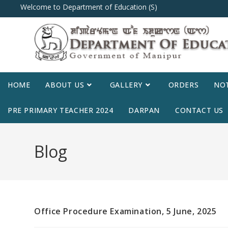
Welcome to Department of Education (S)
HOME
ABOUT US
GALLERY
ORDERS
NOT
PRE PRIMARY TEACHER 2024
DARPAN
CONTACT US
Blog
Office Procedure Examination, 5 June, 2025