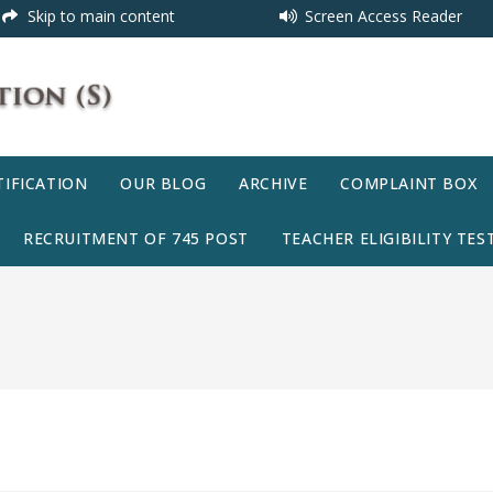
Skip to main content
Screen Access Reader
IFICATION
OUR BLOG
ARCHIVE
COMPLAINT BOX
RECRUITMENT OF 745 POST
TEACHER ELIGIBILITY TEST