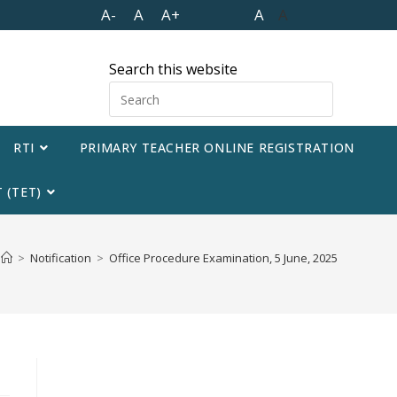
A-
A
A+
A
A
Search this website
RTI
PRIMARY TEACHER ONLINE REGISTRATION
 (TET)
>
Notification
>
Office Procedure Examination, 5 June, 2025