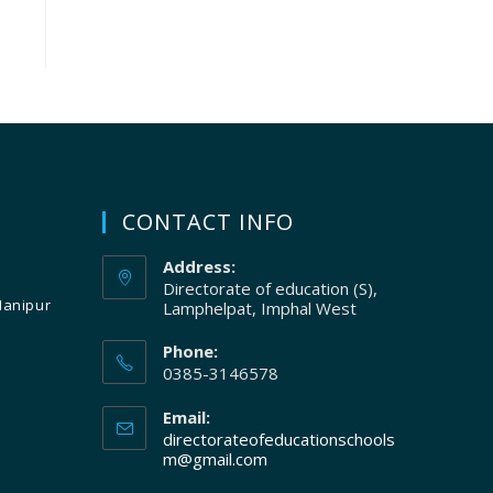
CONTACT INFO
Address:
Directorate of education (S),
Manipur
Lamphelpat, Imphal West
Phone:
0385-3146578
Email:
directorateofeducationschools
m@gmail.com