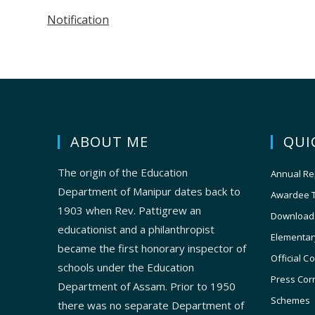
Notification
ABOUT ME
QUI
The origin of the Education
Annual Re
Department of Manipur dates back to
Awardee 
1903 when Rev. Pattigrew an
Download
educationist and a philanthropist
Elementar
became the first honorary inspector of
Official C
schools under the Education
Press Cor
Department of Assam. Prior to 1950
Schemes
there was no separate Department of