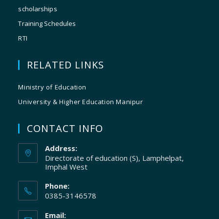
scholarships
Training Schedules
RTI
RELATED LINKS
Ministry of Education
University & Higher Education Manipur
CONTACT INFO
Address:
Directorate of education (S), Lamphelpat,
Imphal West
Phone:
0385-3146578
Email: