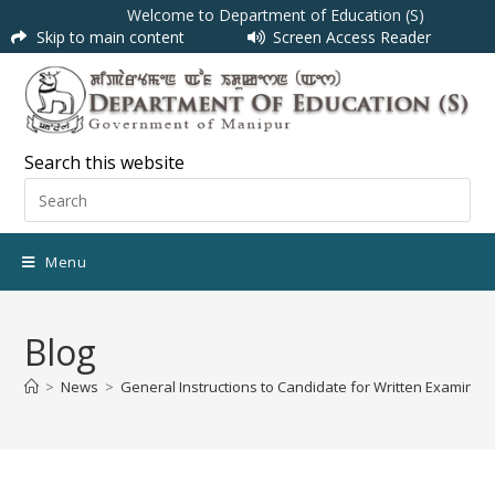
Welcome to Department of Education (S)
Skip to main content
Screen Access Reader
Search this website
Menu
Blog
>
News
>
General Instructions to Candidate for Written Examinati