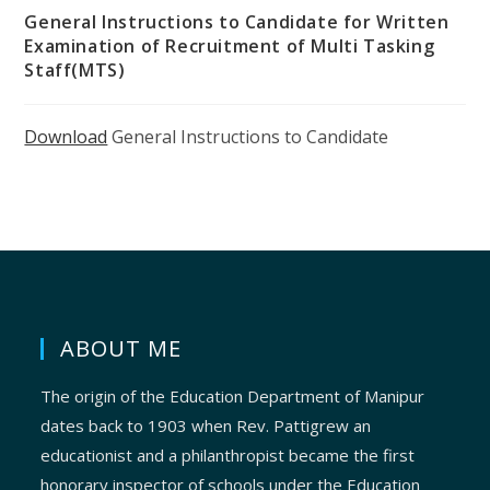
General Instructions to Candidate for Written
Examination of Recruitment of Multi Tasking
Staff(MTS)
Download
General Instructions to Candidate
ABOUT ME
The origin of the Education Department of Manipur
dates back to 1903 when Rev. Pattigrew an
educationist and a philanthropist became the first
honorary inspector of schools under the Education