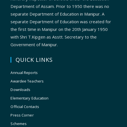
Department of Assam. Prior to 1950 there was no
separate Department of Education in Manipur. A
separate Department of Education was created for
the first time in Manipur on the 20th January 1950
with Shri T.Kipgen as Asstt. Secretary to the
Government of Manipur.
QUICK LINKS
Annual Reports
Awardee Teachers
Downloads
Elementary Education
Official Contacts
Press Corner
Schemes