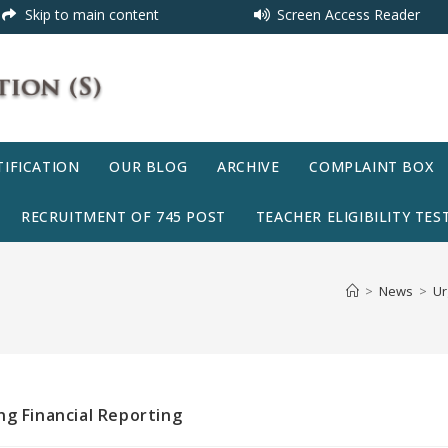
Skip to main content
Screen Access Reader
IFICATION
OUR BLOG
ARCHIVE
COMPLAINT BOX
RECRUITMENT OF 745 POST
TEACHER ELIGIBILITY TEST
>
News
>
Ur
ng Financial Reporting