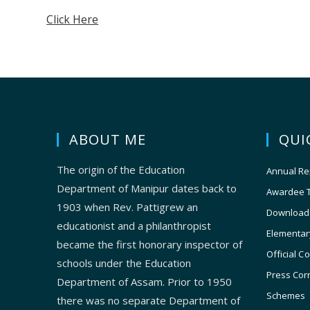
Click Here
ABOUT ME
QUI
The origin of the Education
Annual Re
Department of Manipur dates back to
Awardee 
1903 when Rev. Pattigrew an
Download
educationist and a philanthropist
Elementar
became the first honorary inspector of
Official C
schools under the Education
Press Cor
Department of Assam. Prior to 1950
Schemes
there was no separate Department of