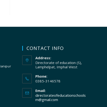
CONTACT INFO
Address:
Directorate of education (S),
Manipur
Lamphelpat, Imphal West
Phone:
0385-3146578
Email:
directorateofeducationschools
m@gmail.com