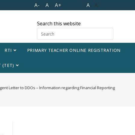
A-
A
A+
A
A
Search this website
RTI
PRIMARY TEACHER ONLINE REGISTRATION
 (TET)
gent Letter to DDOs – Information regarding Financial Reporting