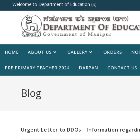
Welcome to Department of Education (S)
HOME
ABOUT US
GALLERY
ORDERS
NOT
PRE PRIMARY TEACHER 2024
DARPAN
CONTACT US
Blog
Urgent Letter to DDOs – Information regardi