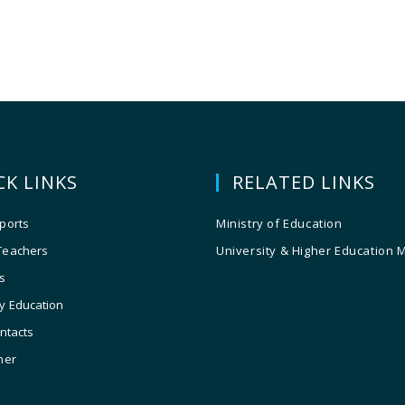
CK LINKS
RELATED LINKS
ports
Ministry of Education
Teachers
University & Higher Education 
s
y Education
ontacts
ner