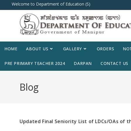
Welcome to Department of Education (S)
HOME
ABOUT US
GALLERY
ORDERS
NOT
PRE PRIMARY TEACHER 2024
DARPAN
CONTACT US
Blog
Updated Final Seniority List of LDCs/OAs of 