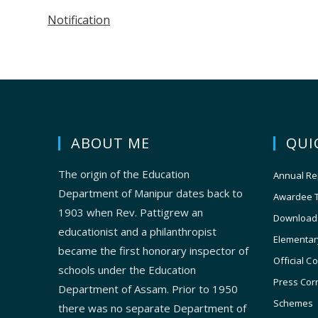
Notification
ABOUT ME
QUI
The origin of the Education
Annual Re
Department of Manipur dates back to
Awardee 
1903 when Rev. Pattigrew an
Download
educationist and a philanthropist
Elementar
became the first honorary inspector of
Official C
schools under the Education
Press Cor
Department of Assam. Prior to 1950
Schemes
there was no separate Department of