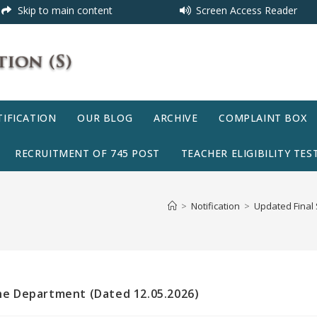
Skip to main content
Screen Access Reader
IFICATION
OUR BLOG
ARCHIVE
COMPLAINT BOX
RECRUITMENT OF 745 POST
TEACHER ELIGIBILITY TEST
>
Notification
>
Updated Final 
the Department (Dated 12.05.2026)