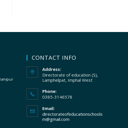
CONTACT INFO
Address:
Directorate of education (S),
Manipur
Lamphelpat, Imphal West
Phone:
0385-3146578
Email:
directorateofeducationschools
m@gmail.com