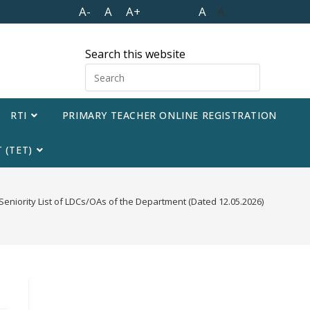
A-
A
A+
A
A
Search this website
RTI
PRIMARY TEACHER ONLINE REGISTRATION
 (TET)
Seniority List of LDCs/OAs of the Department (Dated 12.05.2026)