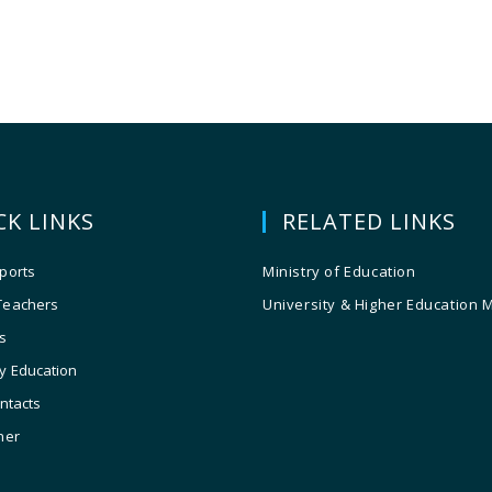
CK LINKS
RELATED LINKS
ports
Ministry of Education
Teachers
University & Higher Education 
s
y Education
ontacts
ner