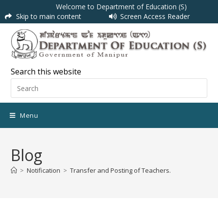
Welcome to Department of Education (S)
Skip to main content
Screen Access Reader
Search this website
Menu
Blog
>
Notification
>
Transfer and Posting of Teachers.