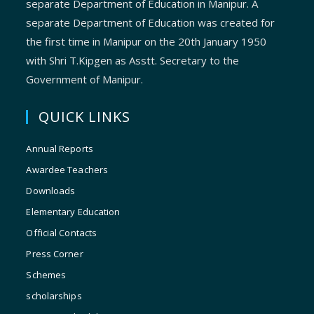
separate Department of Education in Manipur. A
separate Department of Education was created for
the first time in Manipur on the 20th January 1950
with Shri T.Kipgen as Asstt. Secretary to the
Government of Manipur.
QUICK LINKS
Annual Reports
Awardee Teachers
Downloads
Elementary Education
Official Contacts
Press Corner
Schemes
scholarships