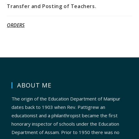
Transfer and Posting of Teachers.
ORDERS
ABOUT ME
The origin of the Education Department of Manipur
dates back to 1903 when Rev. Pattigrew an
educationist and a philanthropist became the first
honorary inspector of schools under the Education
Department of Assam. Prior to 1950 there was no