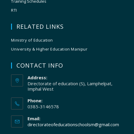
Training Schedules
RTI
RELATED LINKS
Ministry of Education
University & Higher Education Manipur
CONTACT INFO
Address:
Directorate of education (S), Lamphelpat,
Imphal West
Phone:
0385-3146578
Email:
directorateofeducationschoolsm@gmail.com