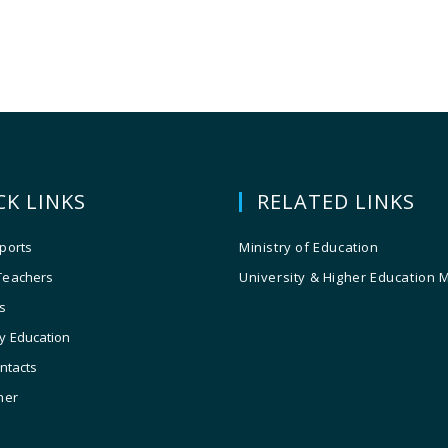
CK LINKS
RELATED LINKS
ports
Ministry of Education
Teachers
University & Higher Education 
s
y Education
ontacts
ner