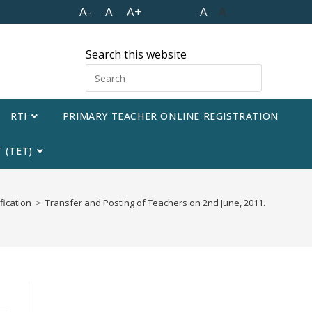
A-
A
A+
A
A
Search this website
RTI
PRIMARY TEACHER ONLINE REGISTRATION
 (TET)
fication
>
Transfer and Posting of Teachers on 2nd June, 2011.