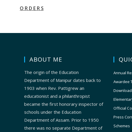
O R D E R S
ABOUT ME
QUI
The origin of the Education
Annual Re
Department of Manipur dates back to
Awardee 
1903 when Rev. Pattigrew an
Download
educationist and a philanthropist
Elementar
became the first honorary inspector of
Official C
schools under the Education
Press Cor
Department of Assam. Prior to 1950
Schemes
there was no separate Department of