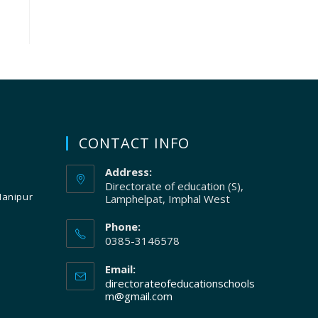
CONTACT INFO
Address:
Directorate of education (S),
Manipur
Lamphelpat, Imphal West
Phone:
0385-3146578
Email:
directorateofeducationschools
m@gmail.com