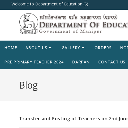
Welcome to Department of Education (S)
HOME
ABOUT US
GALLERY
ORDERS
NOT
PRE PRIMARY TEACHER 2024
DARPAN
CONTACT US
Blog
Transfer and Posting of Teachers on 2nd June