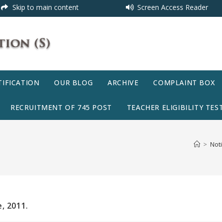
Skip to main content
Screen Access Reader
IFICATION
OUR BLOG
ARCHIVE
COMPLAINT BOX
RECRUITMENT OF 745 POST
TEACHER ELIGIBILITY TEST
>
Noti
, 2011.