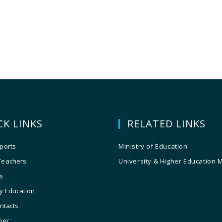
CK LINKS
RELATED LINKS
ports
Ministry of Education
Teachers
University & Higher Education 
s
y Education
ontacts
ner