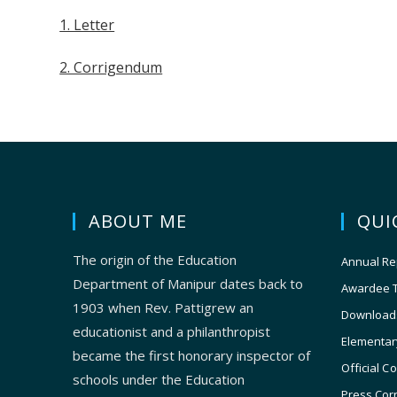
1. Letter
2. Corrigendum
ABOUT ME
QUI
The origin of the Education
Annual Re
Department of Manipur dates back to
Awardee 
1903 when Rev. Pattigrew an
Download
educationist and a philanthropist
Elementar
became the first honorary inspector of
Official C
schools under the Education
Press Cor