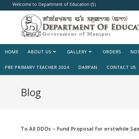
Welcome to Department of Education (S)
HOME
ABOUT US
GALLERY
ORDERS
NOT
PRE PRIMARY TEACHER 2024
DARPAN
CONTACT US
Blog
To All DDOs – Fund Proposal for erstwhile S