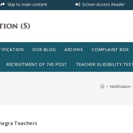
Skip to main content
Screen Access Reader
IFICATION
OUR BLOG
ARCHIVE
COMPLAINT BOX
RECRUITMENT OF 745 POST
TEACHER ELIGIBILITY TEST
>
Notification
amagra Teachers