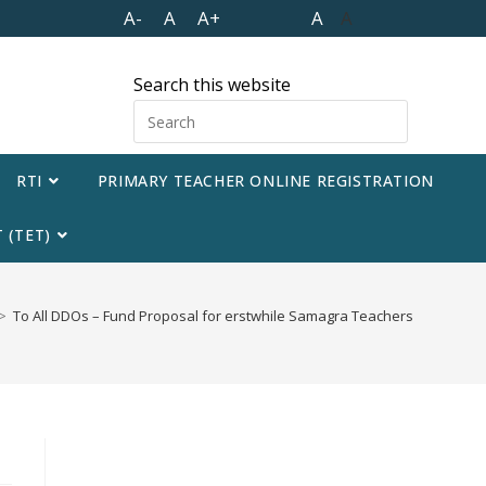
A-
A
A+
A
A
Search this website
RTI
PRIMARY TEACHER ONLINE REGISTRATION
 (TET)
>
To All DDOs – Fund Proposal for erstwhile Samagra Teachers