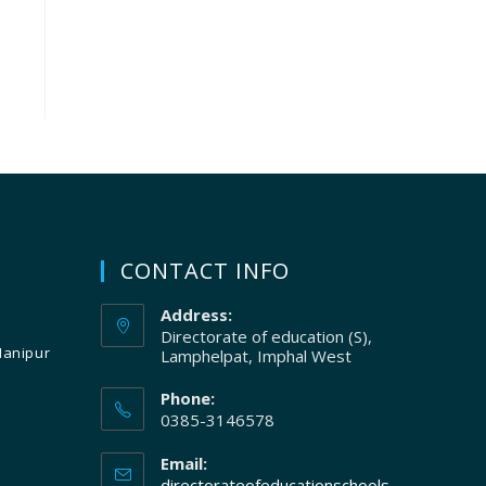
CONTACT INFO
Address:
Directorate of education (S),
Manipur
Lamphelpat, Imphal West
Phone:
0385-3146578
Email:
directorateofeducationschools