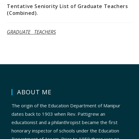
Tentative Seniority List of Graduate Teachers
(Combined).
GRADUATE TEACHERS
ABOUT ME
The origin of the Education Department of Manipur
dates back to 1903 when Rev. Pattigrew an
educationist and a philanthropist became the first
honorary inspector of schools under the Education