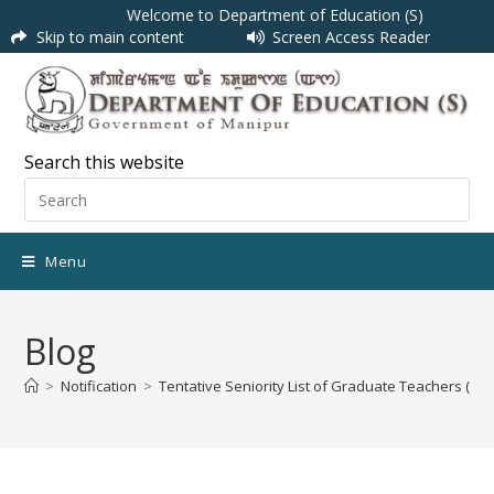
Welcome to Department of Education (S)
Skip to main content
Screen Access Reader
Search this website
Menu
Blog
>
Notification
>
Tentative Seniority List of Graduate Teachers (Co