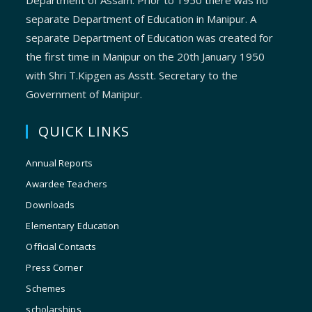
Department of Assam. Prior to 1950 there was no
separate Department of Education in Manipur. A
separate Department of Education was created for
the first time in Manipur on the 20th January 1950
with Shri T.Kipgen as Asstt. Secretary to the
Government of Manipur.
QUICK LINKS
Annual Reports
Awardee Teachers
Downloads
Elementary Education
Official Contacts
Press Corner
Schemes
scholarships