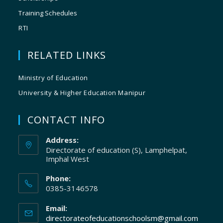
Training Schedules
RTI
RELATED LINKS
Ministry of Education
University & Higher Education Manipur
CONTACT INFO
Address:
Directorate of education (S), Lamphelpat,
Imphal West
Phone:
0385-3146578
Email:
directorateofeducationschoolsm@gmail.com