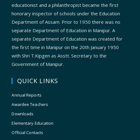
educationist and a philanthropist became the first
honorary inspector of schools under the Education
Department of Assam. Prior to 1950 there was no
separate Department of Education in Manipur. A
separate Department of Education was created for
the first time in Manipur on the 20th January 1950
with Shri T.Kipgen as Asstt. Secretary to the
Government of Manipur.
QUICK LINKS
Annual Reports
Awardee Teachers
Downloads
Elementary Education
Official Contacts