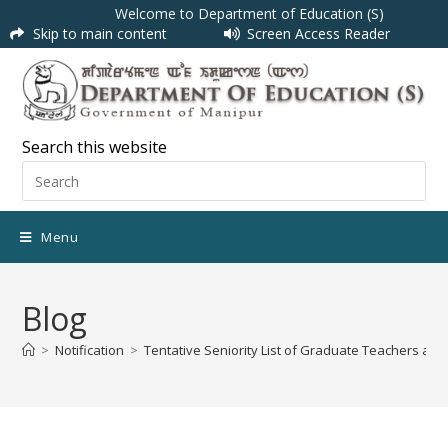
Welcome to Department of Education (S)
Skip to main content
Screen Access Reader
Search this website
Menu
Blog
>
Notification
>
Tentative Seniority List of Graduate Teachers ap