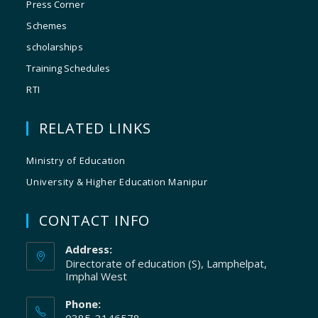
Press Corner
Schemes
scholarships
Training Schedules
RTI
RELATED LINKS
Ministry of Education
University & Higher Education Manipur
CONTACT INFO
Address:
Directorate of education (S), Lamphelpat,
Imphal West
Phone: