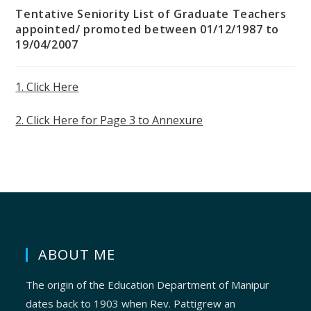
Tentative Seniority List of Graduate Teachers
appointed/ promoted between 01/12/1987 to
19/04/2007
1. Click Here
2. Click Here for Page 3 to Annexure
ABOUT ME
The origin of the Education Department of Manipur
dates back to 1903 when Rev. Pattigrew an