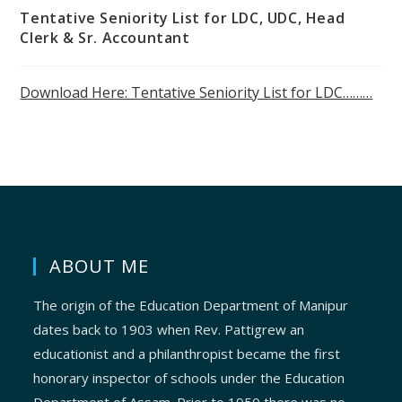
Tentative Seniority List for LDC, UDC, Head
Clerk & Sr. Accountant
Download Here: Tentative Seniority List for LDC………
ABOUT ME
The origin of the Education Department of Manipur
dates back to 1903 when Rev. Pattigrew an
educationist and a philanthropist became the first
honorary inspector of schools under the Education