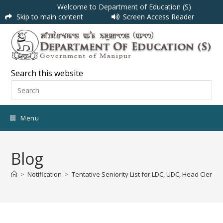
Welcome to Department of Education (S)
Skip to main content
Screen Access Reader
Search this website
Menu
Blog
>
Notification
>
Tentative Seniority List for LDC, UDC, Head Clerk &