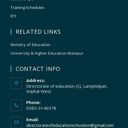
Training Schedules
RTI
RELATED LINKS
Ministry of Education
University & Higher Education Manipur
CONTACT INFO
Address:
Directorate of education (S), Lamphelpat,
Imphal West
Phone:
0385-3146578
Email:
directorateofeducationschoolsm@gmail.com