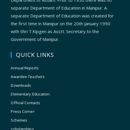
Department of Assam. Prior to 1950 there was no
separate Department of Education in Manipur. A
separate Department of Education was created for
the first time in Manipur on the 20th January 1950
with Shri T.Kipgen as Asstt. Secretary to the
Government of Manipur.
QUICK LINKS
Annual Reports
Awardee Teachers
Downloads
Elementary Education
Official Contacts
Press Corner
Schemes
scholarships