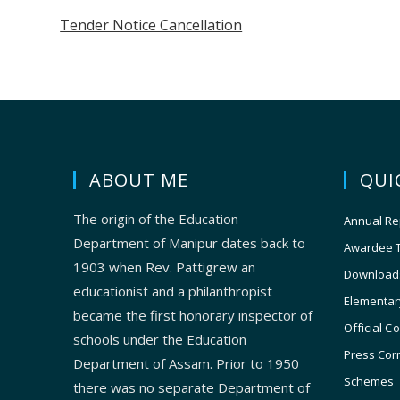
Tender Notice Cancellation
ABOUT ME
QUI
The origin of the Education
Annual Re
Department of Manipur dates back to
Awardee 
1903 when Rev. Pattigrew an
Download
educationist and a philanthropist
Elementar
became the first honorary inspector of
Official C
schools under the Education
Press Cor
Department of Assam. Prior to 1950
Schemes
there was no separate Department of