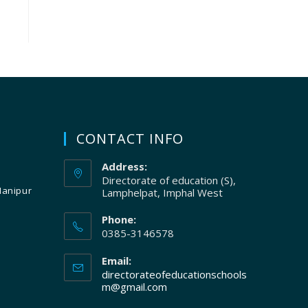
CONTACT INFO
Address:
Directorate of education (S),
Manipur
Lamphelpat, Imphal West
Phone:
0385-3146578
Email:
directorateofeducationschools
m@gmail.com