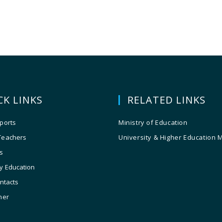
CK LINKS
RELATED LINKS
ports
Ministry of Education
Teachers
University & Higher Education 
s
y Education
ontacts
ner