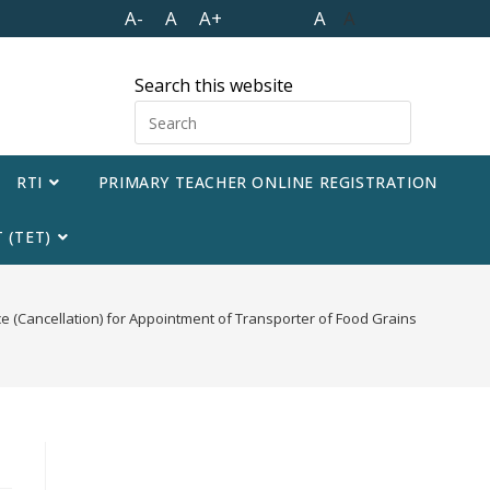
A-
A
A+
A
A
Search this website
RTI
PRIMARY TEACHER ONLINE REGISTRATION
 (TET)
e (Cancellation) for Appointment of Transporter of Food Grains