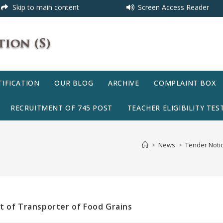
Skip to main content
Screen Access Reader
IFICATION
OUR BLOG
ARCHIVE
COMPLAINT BOX
RECRUITMENT OF 745 POST
TEACHER ELIGIBILITY TEST
>
News
>
Tender Notic
t of Transporter of Food Grains