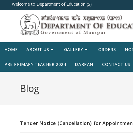
Welcome to Department of Education (S)
HOME
ABOUT US
GALLERY
ORDERS
NOT
PRE PRIMARY TEACHER 2024
DARPAN
CONTACT US
Blog
Tender Notice (Cancellation) for Appointmen