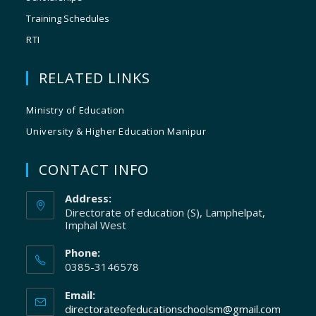
Training Schedules
RTI
RELATED LINKS
Ministry of Education
University & Higher Education Manipur
CONTACT INFO
Address:
Directorate of education (S), Lamphelpat,
Imphal West
Phone:
0385-3146578
Email:
directorateofeducationschoolsm@gmail.com