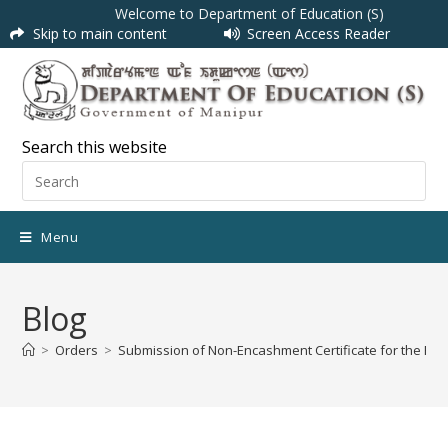
Welcome to Department of Education (S)
Skip to main content
Screen Access Reader
Search this website
Menu
Blog
>
Orders
>
Submission of Non-Encashment Certificate for the FY 