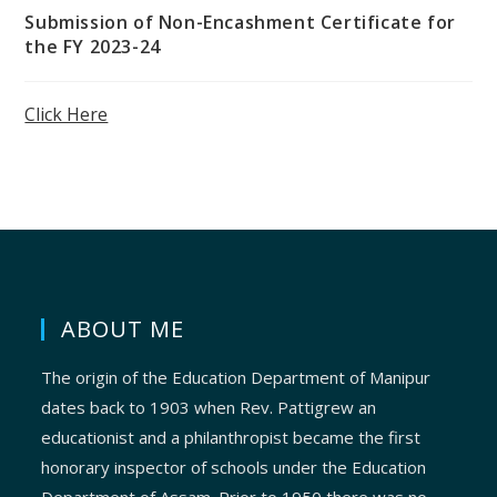
Submission of Non-Encashment Certificate for
the FY 2023-24
Click Here
ABOUT ME
The origin of the Education Department of Manipur
dates back to 1903 when Rev. Pattigrew an
educationist and a philanthropist became the first
honorary inspector of schools under the Education