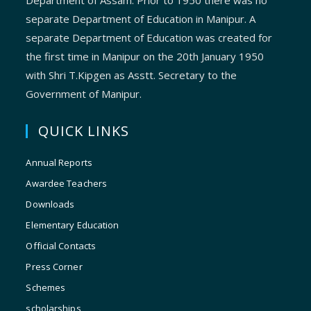
Department of Assam. Prior to 1950 there was no
separate Department of Education in Manipur. A
separate Department of Education was created for
the first time in Manipur on the 20th January 1950
with Shri T.Kipgen as Asstt. Secretary to the
Government of Manipur.
QUICK LINKS
Annual Reports
Awardee Teachers
Downloads
Elementary Education
Official Contacts
Press Corner
Schemes
scholarships