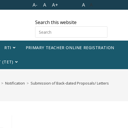
A-
A
A+
A
A
Search this website
RTI
PRIMARY TEACHER ONLINE REGISTRATION
 (TET)
>
Notification
>
Submission of Back-dated Proposals/ Letters