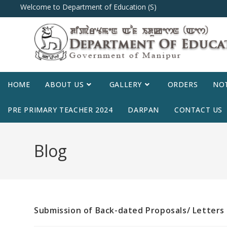
Welcome to Department of Education (S)
HOME
ABOUT US
GALLERY
ORDERS
NOT
PRE PRIMARY TEACHER 2024
DARPAN
CONTACT US
Blog
Submission of Back-dated Proposals/ Letters