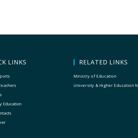
CK LINKS
RELATED LINKS
ports
Ministry of Education
Teachers
University & Higher Education 
s
y Education
ontacts
ner