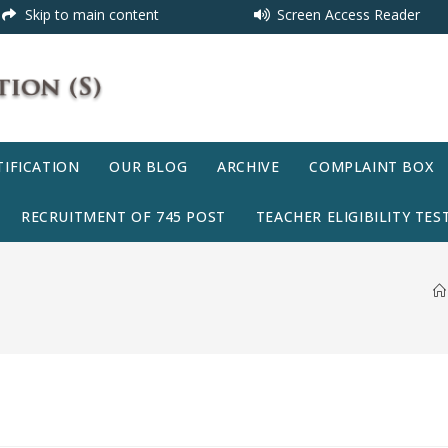
Skip to main content
Screen Access Reader
IFICATION
OUR BLOG
ARCHIVE
COMPLAINT BOX
RECRUITMENT OF 745 POST
TEACHER ELIGIBILITY TEST