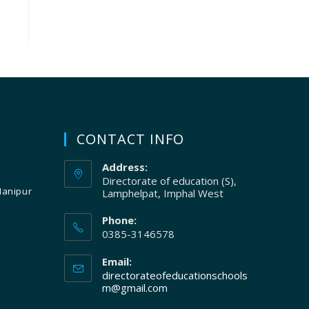
CONTACT INFO
Address:
Directorate of education (S),
Manipur
Lamphelpat, Imphal West
Phone:
0385-3146578
Email:
directorateofeducationschools
m@gmail.com