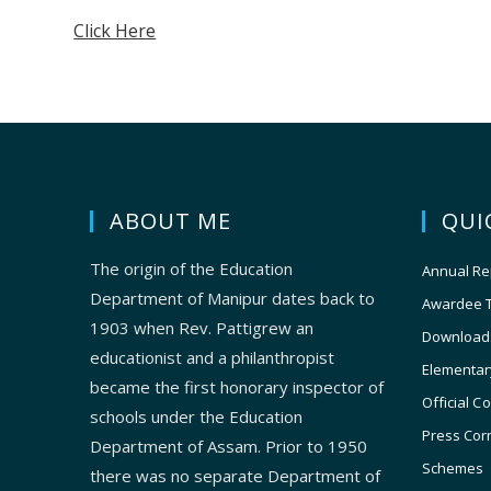
Click Here
ABOUT ME
QUI
The origin of the Education
Annual Re
Department of Manipur dates back to
Awardee 
1903 when Rev. Pattigrew an
Download
educationist and a philanthropist
Elementar
became the first honorary inspector of
Official C
schools under the Education
Press Cor
Department of Assam. Prior to 1950
Schemes
there was no separate Department of