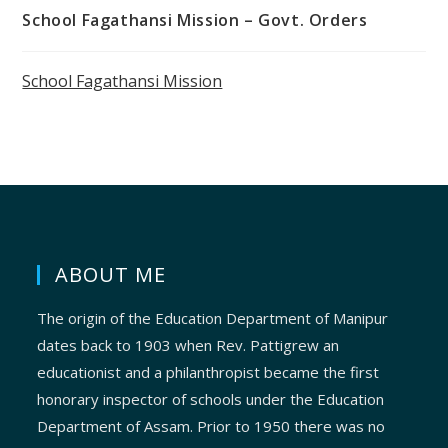
School Fagathansi Mission – Govt. Orders
School Fagathansi Mission
ABOUT ME
The origin of the Education Department of Manipur
dates back to 1903 when Rev. Pattigrew an
educationist and a philanthropist became the first
honorary inspector of schools under the Education
Department of Assam. Prior to 1950 there was no