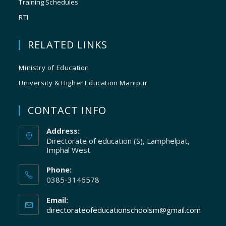
Training Schedules
RTI
RELATED LINKS
Ministry of Education
University & Higher Education Manipur
CONTACT INFO
Address:
Directorate of education (S), Lamphelpat,
Imphal West
Phone:
0385-3146578
Email:
directorateofeducationschoolsm@gmail.com