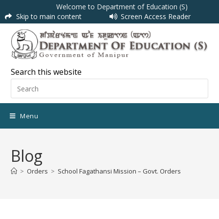
Welcome to Department of Education (S)
Skip to main content
Screen Access Reader
Search this website
Menu
Blog
>
Orders
>
School Fagathansi Mission – Govt. Orders