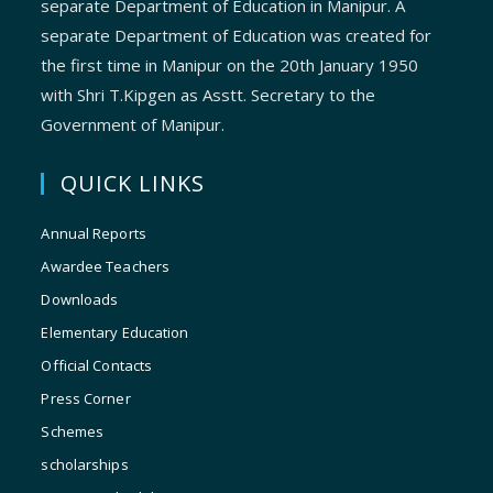
separate Department of Education in Manipur. A
separate Department of Education was created for
the first time in Manipur on the 20th January 1950
with Shri T.Kipgen as Asstt. Secretary to the
Government of Manipur.
QUICK LINKS
Annual Reports
Awardee Teachers
Downloads
Elementary Education
Official Contacts
Press Corner
Schemes
scholarships