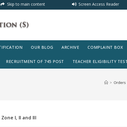
Skip to main content
Screen Access Reader
IFICATION
OUR BLOG
ARCHIVE
COMPLAINT BOX
RECRUITMENT OF 745 POST
TEACHER ELIGIBILITY TEST
>
Orders
one I, II and III