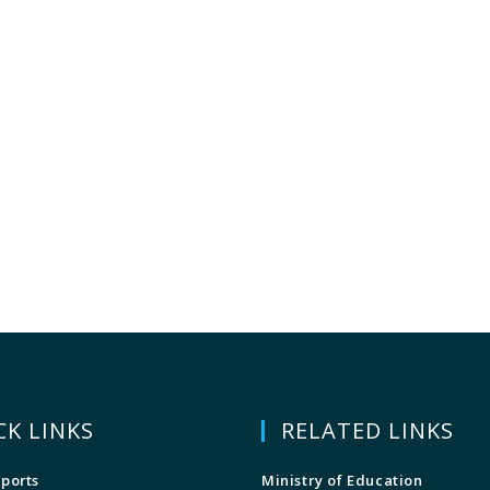
CK LINKS
RELATED LINKS
ports
Ministry of Education