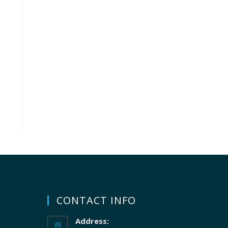
CONTACT INFO
Address: