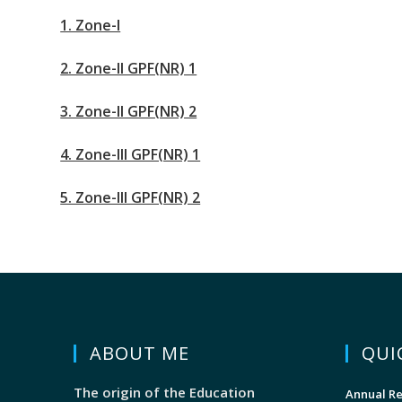
1. Zone-I
2. Zone-II GPF(NR) 1
3. Zone-II GPF(NR) 2
4. Zone-III GPF(NR) 1
5. Zone-III GPF(NR) 2
ABOUT ME
QUI
The origin of the Education
Annual Re