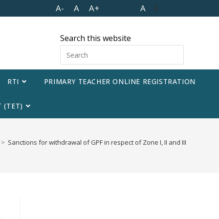
A-
A
A+
A
A
Search this website
RTI
PRIMARY TEACHER ONLINE REGISTRATION
 (TET)
>
Sanctions for withdrawal of GPF in respect of Zone I, II and III