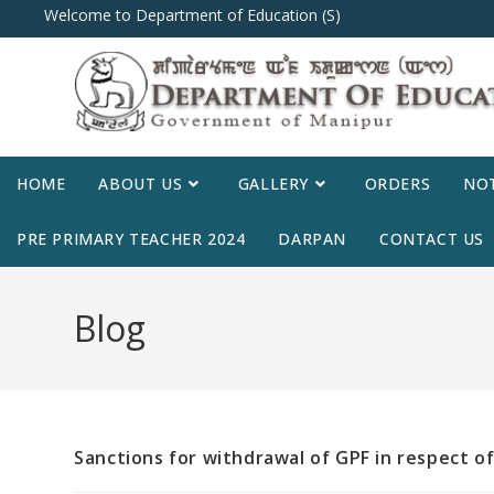
Welcome to Department of Education (S)
HOME
ABOUT US
GALLERY
ORDERS
NOT
PRE PRIMARY TEACHER 2024
DARPAN
CONTACT US
Blog
Sanctions for withdrawal of GPF in respect of Z