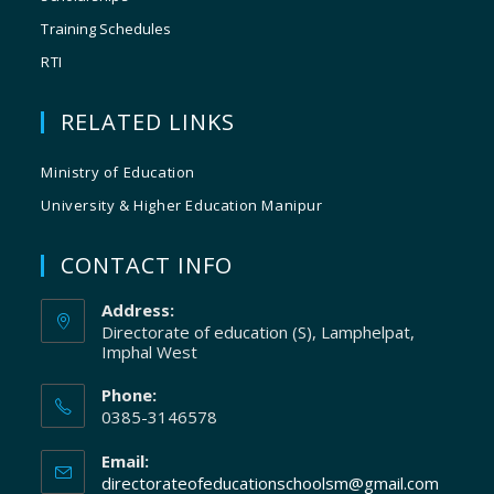
Training Schedules
RTI
RELATED LINKS
Ministry of Education
University & Higher Education Manipur
CONTACT INFO
Address:
Directorate of education (S), Lamphelpat,
Imphal West
Phone:
0385-3146578
Email:
directorateofeducationschoolsm@gmail.com