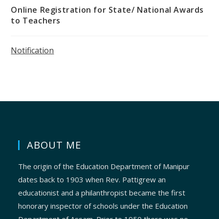
Online Registration for State/ National Awards
to Teachers
Notification
ABOUT ME
The origin of the Education Department of Manipur
dates back to 1903 when Rev. Pattigrew an
educationist and a philanthropist became the first
honorary inspector of schools under the Education