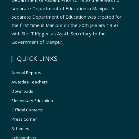
Department of Assam. Prior to 1950 there was no
separate Department of Education in Manipur. A
separate Department of Education was created for
the first time in Manipur on the 20th January 1950
with Shri T.Kipgen as Asstt. Secretary to the
Government of Manipur.
QUICK LINKS
Annual Reports
Awardee Teachers
Downloads
Elementary Education
Official Contacts
Press Corner
Schemes
scholarships