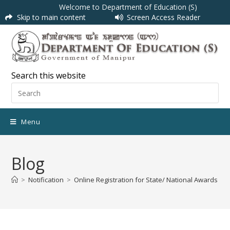
Welcome to Department of Education (S)
Skip to main content
Screen Access Reader
Search this website
Menu
Blog
>
Notification
>
Online Registration for State/ National Awards to