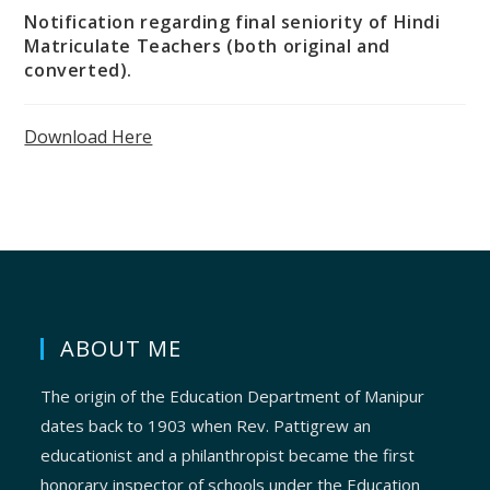
Notification regarding final seniority of Hindi
Matriculate Teachers (both original and
converted).
Download Here
ABOUT ME
The origin of the Education Department of Manipur
dates back to 1903 when Rev. Pattigrew an
educationist and a philanthropist became the first
honorary inspector of schools under the Education