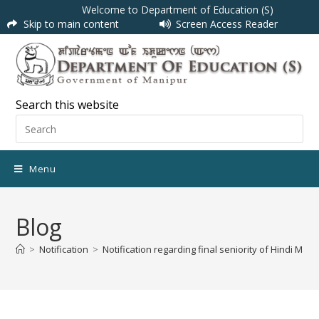
Welcome to Department of Education (S)
Skip to main content
Screen Access Reader
Search this website
Menu
Blog
>
Notification
>
Notification regarding final seniority of Hindi Mat