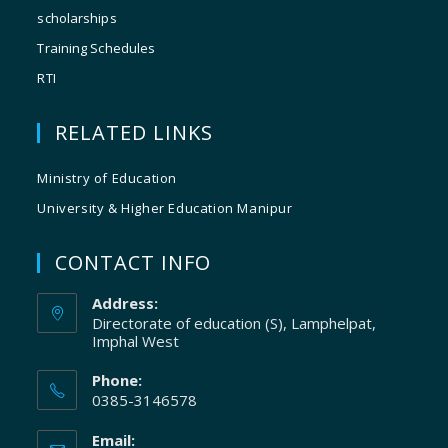
scholarships
Training Schedules
RTI
RELATED LINKS
Ministry of Education
University & Higher Education Manipur
CONTACT INFO
Address:
Directorate of education (S), Lamphelpat,
Imphal West
Phone:
0385-3146578
Email: