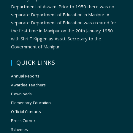
Department of Assam. Prior to 1950 there was no
separate Department of Education in Manipur. A
separate Department of Education was created for
the first time in Manipur on the 20th January 1950
with Shri T.Kipgen as Asstt. Secretary to the
Government of Manipur.
QUICK LINKS
Annual Reports
Awardee Teachers
Downloads
Elementary Education
Official Contacts
Press Corner
Schemes