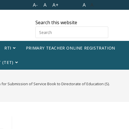
A-
A
A+
A
A
Search this website
RTI
PRIMARY TEACHER ONLINE REGISTRATION
 (TET)
n for Submission of Service Book to Directorate of Education (S).