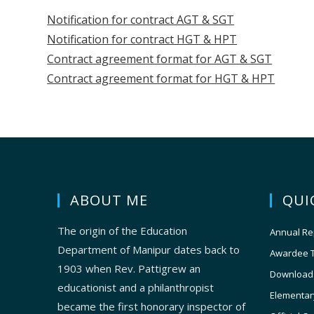
Notification for contract AGT & SGT
Notification for contract HGT & HPT
Contract agreement format for AGT & SGT
Contract agreement format for HGT & HPT
ABOUT ME
QUI
The origin of the Education
Annual Re
Department of Manipur dates back to
Awardee 
1903 when Rev. Pattigrew an
Download
educationist and a philanthropist
Elementar
became the first honorary inspector of