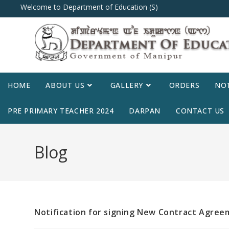
Welcome to Department of Education (S)
HOME
ABOUT US
GALLERY
ORDERS
NOT
PRE PRIMARY TEACHER 2024
DARPAN
CONTACT US
Blog
Notification for signing New Contract Agre