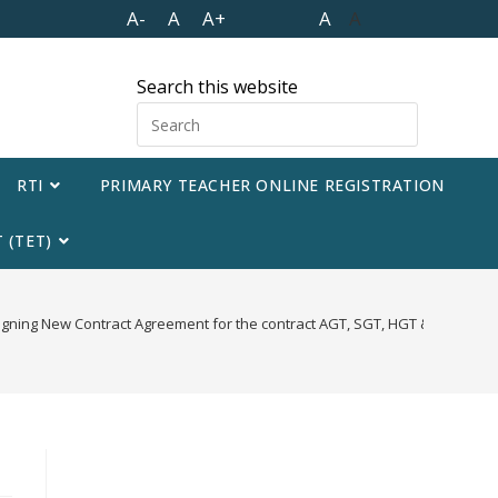
A-
A
A+
A
A
Search this website
RTI
PRIMARY TEACHER ONLINE REGISTRATION
 (TET)
 signing New Contract Agreement for the contract AGT, SGT, HGT & HPT