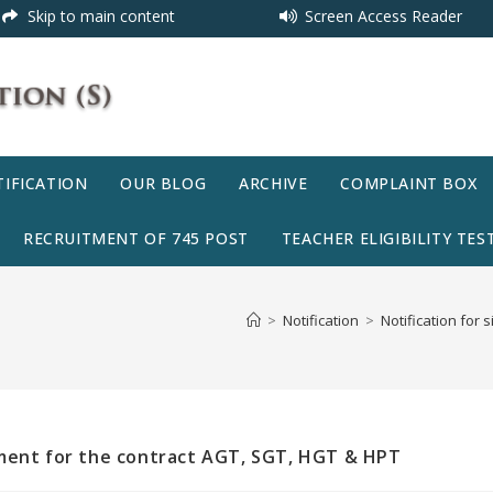
Skip to main content
Screen Access Reader
IFICATION
OUR BLOG
ARCHIVE
COMPLAINT BOX
RECRUITMENT OF 745 POST
TEACHER ELIGIBILITY TEST
>
Notification
>
Notification for
ement for the contract AGT, SGT, HGT & HPT