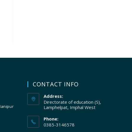
CONTACT INFO
Address:
Directorate of education (S),
Manipur
Lamphelpat, Imphal West
Phone:
0385-3146578