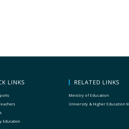
CK LINKS
RELATED LINKS
ports
Ministry of Education
Teachers
University & Higher Education 
s
y Education