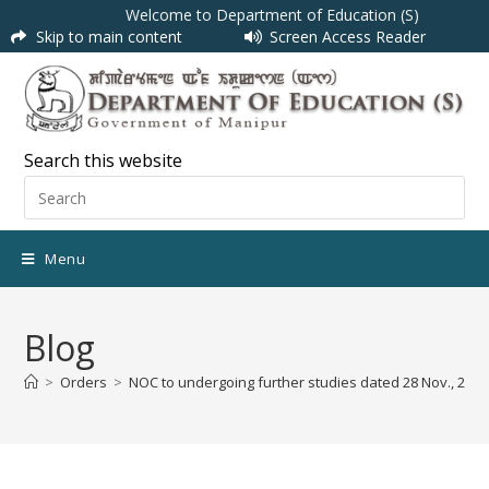
Welcome to Department of Education (S)
Skip to main content
Screen Access Reader
Search this website
Menu
Blog
>
Orders
>
NOC to undergoing further studies dated 28 Nov., 2018