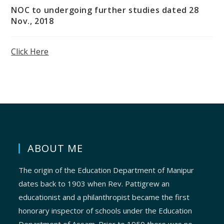
NOC to undergoing further studies dated 28
Nov., 2018
Click Here
ABOUT ME
The origin of the Education Department of Manipur
dates back to 1903 when Rev. Pattigrew an
educationist and a philanthropist became the first
honorary inspector of schools under the Education