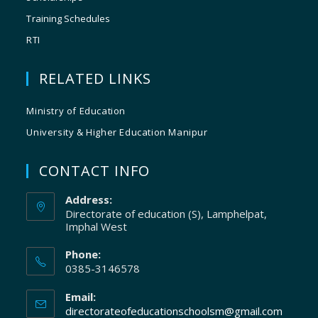
Training Schedules
RTI
RELATED LINKS
Ministry of Education
University & Higher Education Manipur
CONTACT INFO
Address:
Directorate of education (S), Lamphelpat,
Imphal West
Phone:
0385-3146578
Email:
directorateofeducationschoolsm@gmail.com