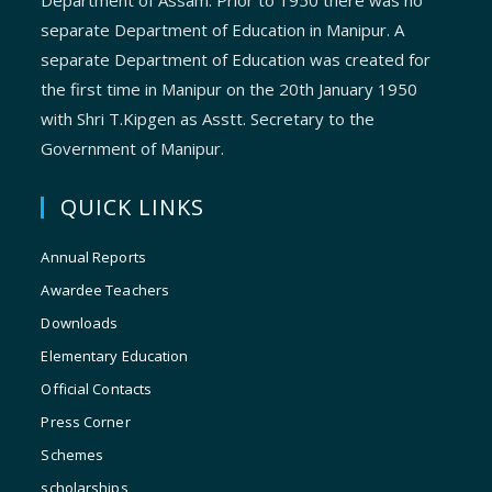
Department of Assam. Prior to 1950 there was no
separate Department of Education in Manipur. A
separate Department of Education was created for
the first time in Manipur on the 20th January 1950
with Shri T.Kipgen as Asstt. Secretary to the
Government of Manipur.
QUICK LINKS
Annual Reports
Awardee Teachers
Downloads
Elementary Education
Official Contacts
Press Corner
Schemes
scholarships