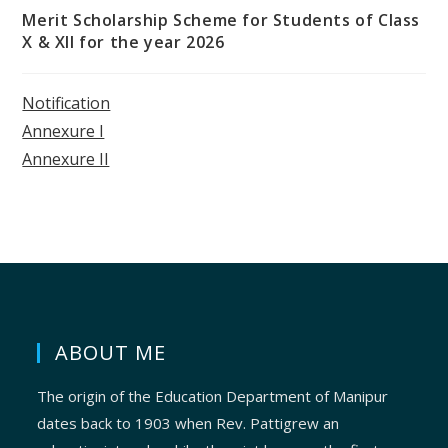
Merit Scholarship Scheme for Students of Class
X & XII for the year 2026
Notification
Annexure I
Annexure II
ABOUT ME
The origin of the Education Department of Manipur
dates back to 1903 when Rev. Pattigrew an