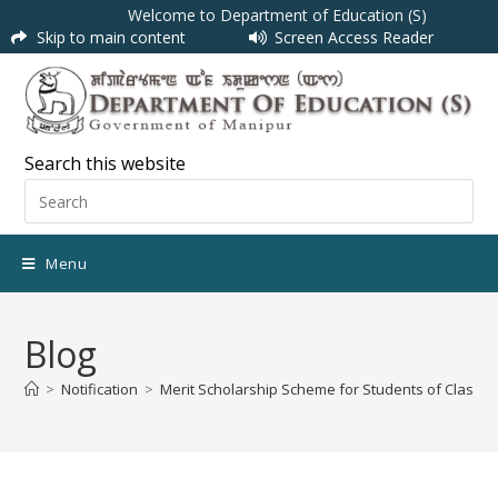
Welcome to Department of Education (S)
Skip to main content
Screen Access Reader
Search this website
Menu
Blog
>
Notification
>
Merit Scholarship Scheme for Students of Class X &