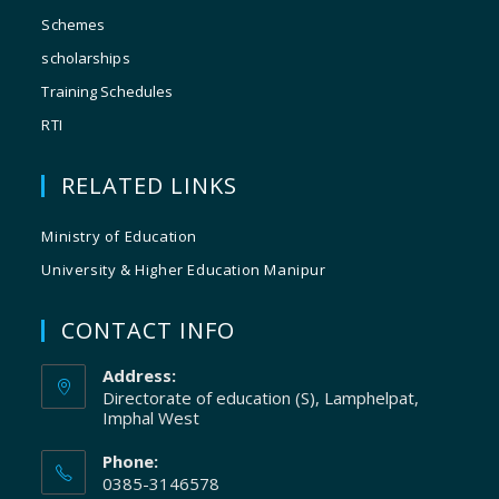
Schemes
scholarships
Training Schedules
RTI
RELATED LINKS
Ministry of Education
University & Higher Education Manipur
CONTACT INFO
Address:
Directorate of education (S), Lamphelpat,
Imphal West
Phone:
0385-3146578