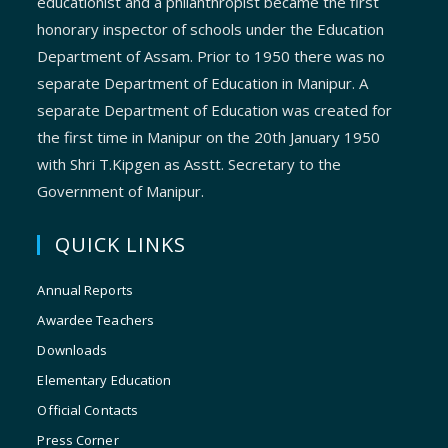
educationist and a philanthropist became the first
honorary inspector of schools under the Education
Department of Assam. Prior to 1950 there was no
separate Department of Education in Manipur. A
separate Department of Education was created for
the first time in Manipur on the 20th January 1950
with Shri T.Kipgen as Asstt. Secretary to the
Government of Manipur.
QUICK LINKS
Annual Reports
Awardee Teachers
Downloads
Elementary Education
Official Contacts
Press Corner