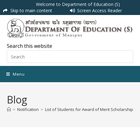
Welcome to Department of Education (S)
Skip to main content
Screen Access Reader
Search this website
Menu
Blog
>
Notification
>
List of Students for Award of Merit Scholarship S