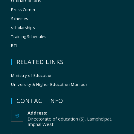
Official Contacts
Press Corner
Schemes
scholarships
Training Schedules
RTI
RELATED LINKS
Ministry of Education
University & Higher Education Manipur
CONTACT INFO
Address:
Directorate of education (S), Lamphelpat,
Imphal West