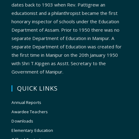
dates back to 1903 when Rev. Pattigrew an
educationist and a philanthropist became the first
honorary inspector of schools under the Education
Department of Assam. Prior to 1950 there was no
separate Department of Education in Manipur. A
separate Department of Education was created for
the first time in Manipur on the 20th January 1950
with Shri T.Kipgen as Asstt. Secretary to the
Government of Manipur.
QUICK LINKS
Annual Reports
Awardee Teachers
Downloads
Elementary Education