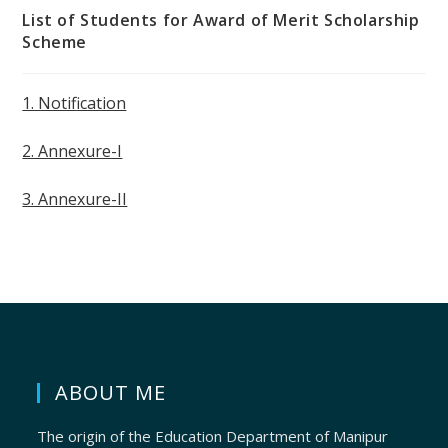
List of Students for Award of Merit Scholarship
Scheme
1. Notification
2. Annexure-I
3. Annexure-II
ABOUT ME
The origin of the Education Department of Manipur