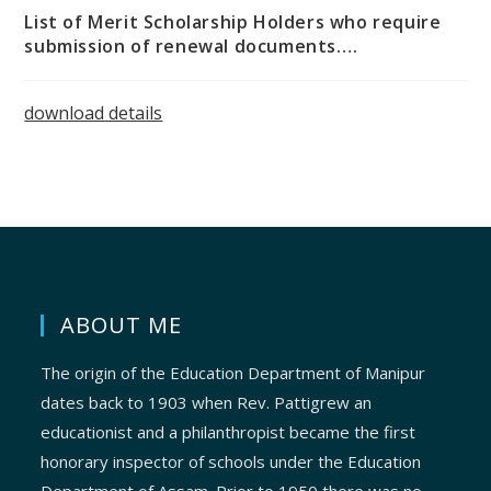
List of Merit Scholarship Holders who require
submission of renewal documents….
download details
ABOUT ME
The origin of the Education Department of Manipur
dates back to 1903 when Rev. Pattigrew an
educationist and a philanthropist became the first
honorary inspector of schools under the Education