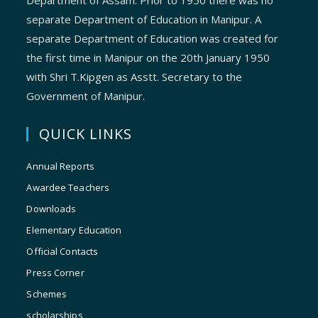
Department of Assam. Prior to 1950 there was no
separate Department of Education in Manipur. A
separate Department of Education was created for
the first time in Manipur on the 20th January 1950
with Shri T.Kipgen as Asstt. Secretary to the
Government of Manipur.
QUICK LINKS
Annual Reports
Awardee Teachers
Downloads
Elementary Education
Official Contacts
Press Corner
Schemes
scholarships