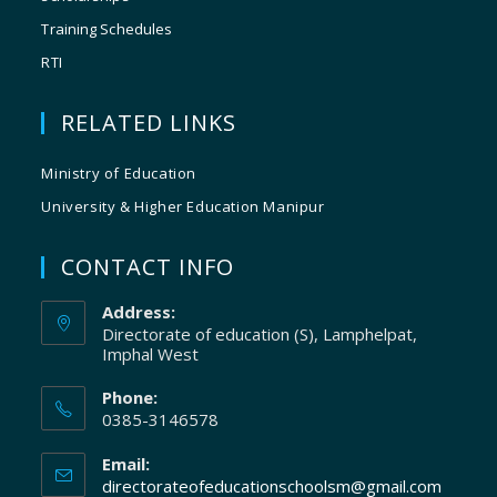
Training Schedules
RTI
RELATED LINKS
Ministry of Education
University & Higher Education Manipur
CONTACT INFO
Address:
Directorate of education (S), Lamphelpat,
Imphal West
Phone:
0385-3146578
Email:
directorateofeducationschoolsm@gmail.com