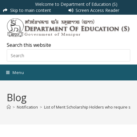
Welcome to Department of Education (S)
Skip to main content
Screen Access Reader
Search this website
Menu
Blog
>
Notification
>
List of Merit Scholarship Holders who require s