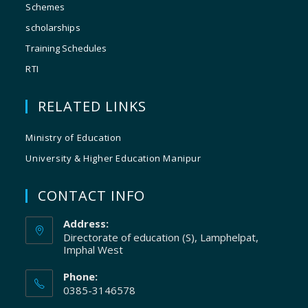
Schemes
scholarships
Training Schedules
RTI
RELATED LINKS
Ministry of Education
University & Higher Education Manipur
CONTACT INFO
Address:
Directorate of education (S), Lamphelpat,
Imphal West
Phone:
0385-3146578