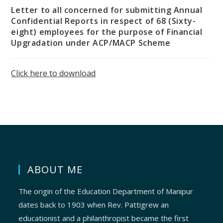
Letter to all concerned for submitting Annual
Confidential Reports in respect of 68 (Sixty-
eight) employees for the purpose of Financial
Upgradation under ACP/MACP Scheme
Click here to download
ABOUT ME
The origin of the Education Department of Manipur
dates back to 1903 when Rev. Pattigrew an
educationist and a philanthropist became the first