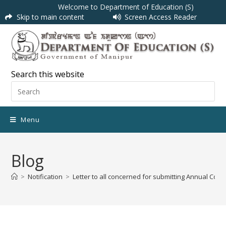
Welcome to Department of Education (S)
Skip to main content
Screen Access Reader
Search this website
Menu
Blog
>
Notification
>
Letter to all concerned for submitting Annual Con