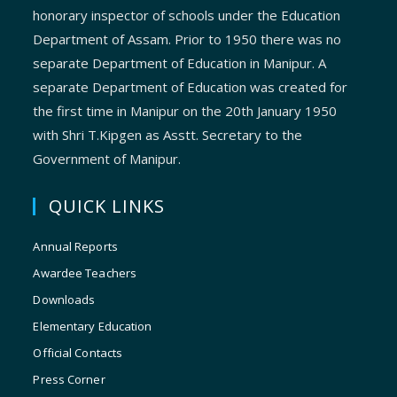
honorary inspector of schools under the Education
Department of Assam. Prior to 1950 there was no
separate Department of Education in Manipur. A
separate Department of Education was created for
the first time in Manipur on the 20th January 1950
with Shri T.Kipgen as Asstt. Secretary to the
Government of Manipur.
QUICK LINKS
Annual Reports
Awardee Teachers
Downloads
Elementary Education
Official Contacts
Press Corner