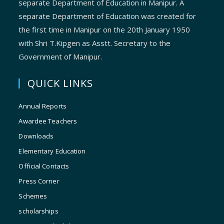
separate Department of Education in Manipur. A
separate Department of Education was created for
the first time in Manipur on the 20th January 1950
with Shri T.Kipgen as Asstt. Secretary to the
Government of Manipur.
QUICK LINKS
Annual Reports
Awardee Teachers
Downloads
Elementary Education
Official Contacts
Press Corner
Schemes
scholarships