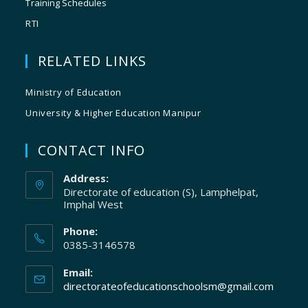
Training Schedules
RTI
RELATED LINKS
Ministry of Education
University & Higher Education Manipur
CONTACT INFO
Address:
Directorate of education (S), Lamphelpat,
Imphal West
Phone:
0385-3146578
Email:
directorateofeducationschoolsm@gmail.com