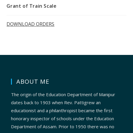
Grant of Train Scale
DOWNLOAD ORDERS
ABOUT ME
The origin of the Education Department of Manipur
dates back to 1903 when Rev. Pattigrew an
educationist and a philanthropist became the first
honorary inspector of schools under the Education
Department of Assam. Prior to 1950 there was no