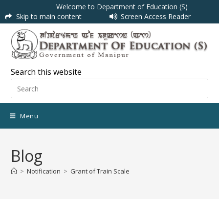
Welcome to Department of Education (S)
Skip to main content
Screen Access Reader
Search this website
Menu
Blog
>
Notification
>
Grant of Train Scale