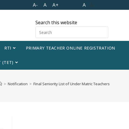
A-
A
A+
A
A
Search this website
RTI
PRIMARY TEACHER ONLINE REGISTRATION
 (TET)
>
Notification
>
Final Seniority List of Under Matric Teachers