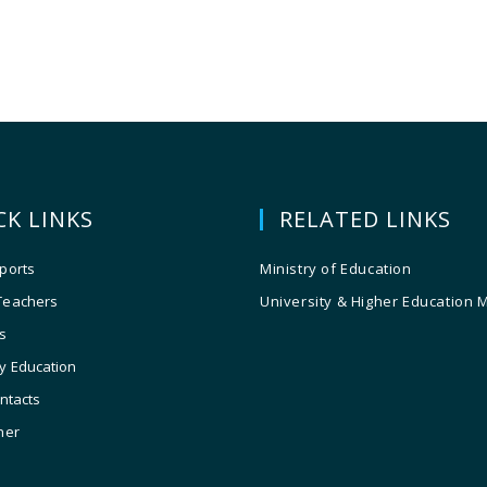
CK LINKS
RELATED LINKS
ports
Ministry of Education
Teachers
University & Higher Education 
s
y Education
ontacts
ner