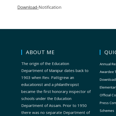
Download-
Notification
ABOUT ME
QUI
The origin of the Education
Annual Re
Department of Manipur dates back to
Awardee 
1903 when Rev. Pattigrew an
Download
educationist and a philanthropist
Elementar
became the first honorary inspector of
Official C
schools under the Education
Press Cor
Department of Assam. Prior to 1950
Schemes
there was no separate Department of