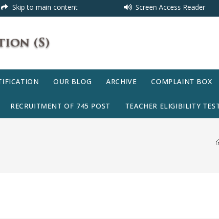
Skip to main content
Screen Access Reader
IFICATION
OUR BLOG
ARCHIVE
COMPLAINT BOX
RECRUITMENT OF 745 POST
TEACHER ELIGIBILITY TEST