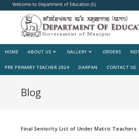
Welcome to Department of Education (S)
HOME
ABOUT US
GALLERY
ORDERS
NOT
PRE PRIMARY TEACHER 2024
DARPAN
CONTACT US
Blog
Final Seniority List of Under Matric Teachers