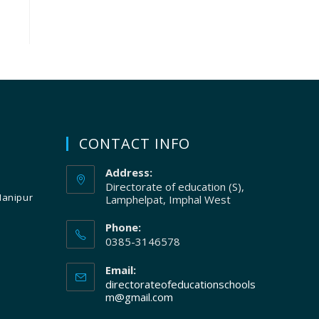
CONTACT INFO
Address:
Directorate of education (S),
Manipur
Lamphelpat, Imphal West
Phone:
0385-3146578
Email:
directorateofeducationschools
m@gmail.com