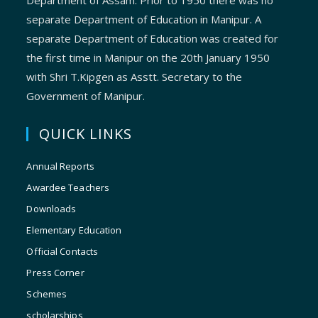
Department of Assam. Prior to 1950 there was no
separate Department of Education in Manipur. A
separate Department of Education was created for
the first time in Manipur on the 20th January 1950
with Shri T.Kipgen as Asstt. Secretary to the
Government of Manipur.
QUICK LINKS
Annual Reports
Awardee Teachers
Downloads
Elementary Education
Official Contacts
Press Corner
Schemes
scholarships