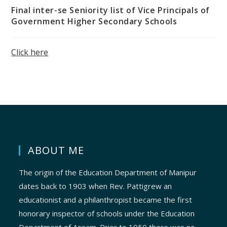
Final inter-se Seniority list of Vice Principals of
Government Higher Secondary Schools
Click here
ABOUT ME
The origin of the Education Department of Manipur
dates back to 1903 when Rev. Pattigrew an
educationist and a philanthropist became the first
honorary inspector of schools under the Education