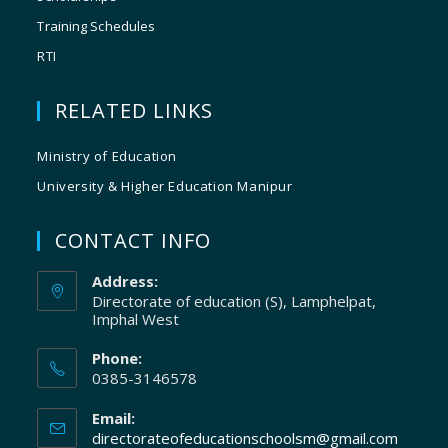
Training Schedules
RTI
RELATED LINKS
Ministry of Education
University & Higher Education Manipur
CONTACT INFO
Address:
Directorate of education (S), Lamphelpat,
Imphal West
Phone:
0385-3146578
Email:
directorateofeducationschoolsm@gmail.com