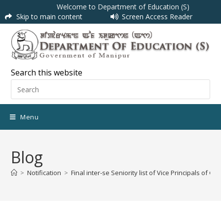
Welcome to Department of Education (S)
Skip to main content
Screen Access Reader
Search this website
Menu
Blog
>
Notification
>
Final inter-se Seniority list of Vice Principals o