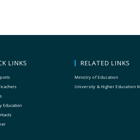
CK LINKS
RELATED LINKS
ports
Ministry of Education
Teachers
University & Higher Education 
s
y Education
ontacts
ner