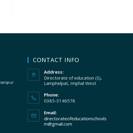
CONTACT INFO
Address:
Directorate of education (S),
Manipur
Lamphelpat, Imphal West
Phone:
0385-3146578
Email:
directorateofeducationschools
m@gmail.com