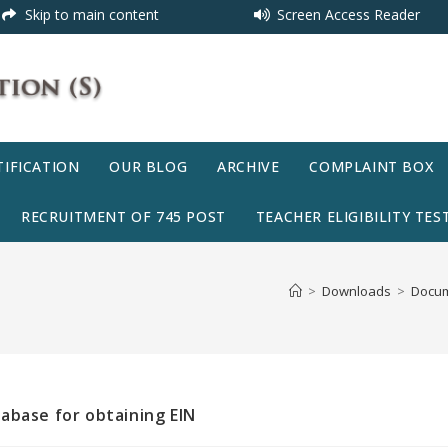
Skip to main content
Screen Access Reader
IFICATION
OUR BLOG
ARCHIVE
COMPLAINT BOX
RECRUITMENT OF 745 POST
TEACHER ELIGIBILITY TEST
>
Downloads
>
Docum
abase for obtaining EIN