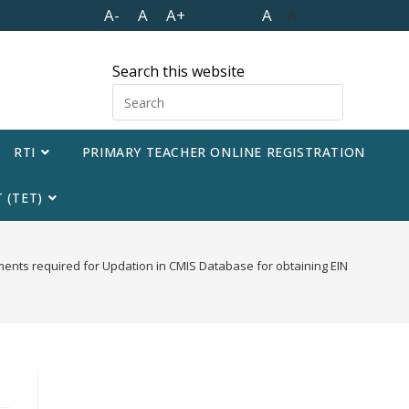
A-
A
A+
A
A
Search this website
RTI
PRIMARY TEACHER ONLINE REGISTRATION
 (TET)
ents required for Updation in CMIS Database for obtaining EIN