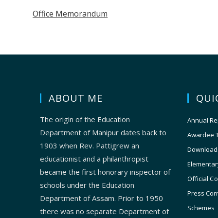
Office Memorandum
ABOUT ME
QUI
The origin of the Education
Annual Re
Department of Manipur dates back to
Awardee 
1903 when Rev. Pattigrew an
Download
educationist and a philanthropist
Elementar
became the first honorary inspector of
Official C
schools under the Education
Press Cor
Department of Assam. Prior to 1950
Schemes
there was no separate Department of