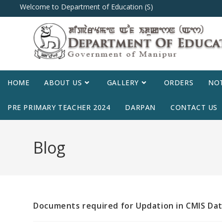
Welcome to Department of Education (S)
HOME
ABOUT US
GALLERY
ORDERS
NOT
PRE PRIMARY TEACHER 2024
DARPAN
CONTACT US
Blog
Documents required for Updation in CMIS Dat