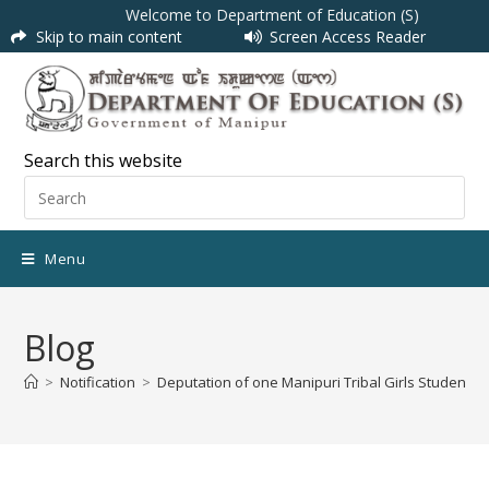
Welcome to Department of Education (S)
Skip to main content
Screen Access Reader
Search this website
Menu
Blog
>
Notification
>
Deputation of one Manipuri Tribal Girls Student u