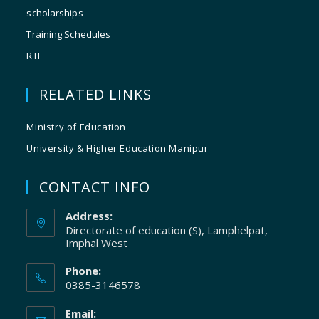
scholarships
Training Schedules
RTI
RELATED LINKS
Ministry of Education
University & Higher Education Manipur
CONTACT INFO
Address:
Directorate of education (S), Lamphelpat,
Imphal West
Phone:
0385-3146578
Email: