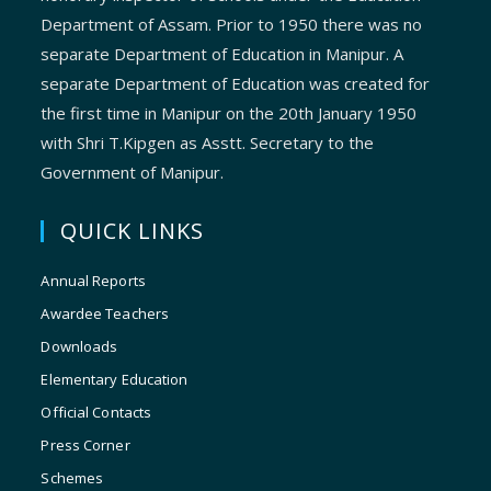
Department of Assam. Prior to 1950 there was no
separate Department of Education in Manipur. A
separate Department of Education was created for
the first time in Manipur on the 20th January 1950
with Shri T.Kipgen as Asstt. Secretary to the
Government of Manipur.
QUICK LINKS
Annual Reports
Awardee Teachers
Downloads
Elementary Education
Official Contacts
Press Corner
Schemes