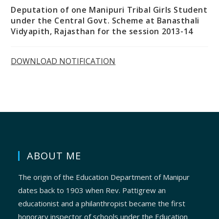
Deputation of one Manipuri Tribal Girls Student
under the Central Govt. Scheme at Banasthali
Vidyapith, Rajasthan for the session 2013-14
DOWNLOAD NOTIFICATION
ABOUT ME
The origin of the Education Department of Manipur
dates back to 1903 when Rev. Pattigrew an
educationist and a philanthropist became the first
honorary inspector of schools under the Education