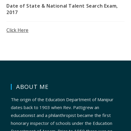
Date of State & National Talent Search Exam,
2017
Click Here
ABOUT ME
The origin of the Education Department of Manipur
dates back to 1903 when Rev. Pattigrew an
educationist and a philanthropist became the first
honorary inspector of schools under the Education