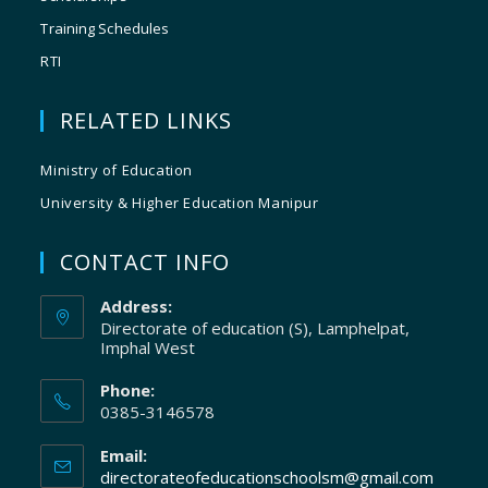
Training Schedules
RTI
RELATED LINKS
Ministry of Education
University & Higher Education Manipur
CONTACT INFO
Address:
Directorate of education (S), Lamphelpat,
Imphal West
Phone:
0385-3146578
Email:
directorateofeducationschoolsm@gmail.com