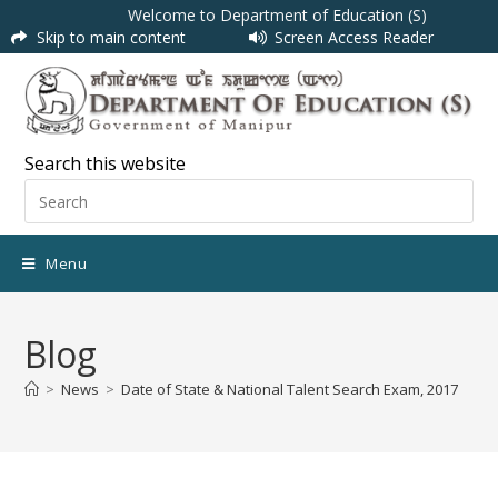
Welcome to Department of Education (S)
Skip to main content
Screen Access Reader
Search this website
Menu
Blog
>
News
>
Date of State & National Talent Search Exam, 2017