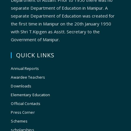
Department of Assam. Prior to 1950 there was no
separate Department of Education in Manipur. A
separate Department of Education was created for
the first time in Manipur on the 20th January 1950
with Shri T.Kipgen as Asstt. Secretary to the
Government of Manipur.
QUICK LINKS
Annual Reports
Awardee Teachers
Downloads
Elementary Education
Official Contacts
Press Corner
Schemes
scholarships