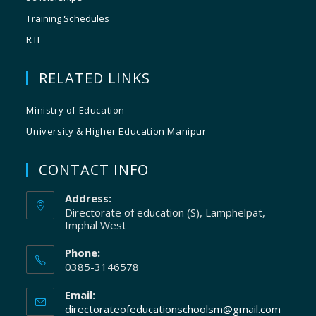
Training Schedules
RTI
RELATED LINKS
Ministry of Education
University & Higher Education Manipur
CONTACT INFO
Address:
Directorate of education (S), Lamphelpat,
Imphal West
Phone:
0385-3146578
Email:
directorateofeducationschoolsm@gmail.com