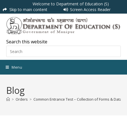
Welcome to Department of Education (S)
Skip to main content
Screen Access Reader
Search this website
Menu
Blog
>
Orders
>
Common Entrance Test – Collection of Forms & Data E