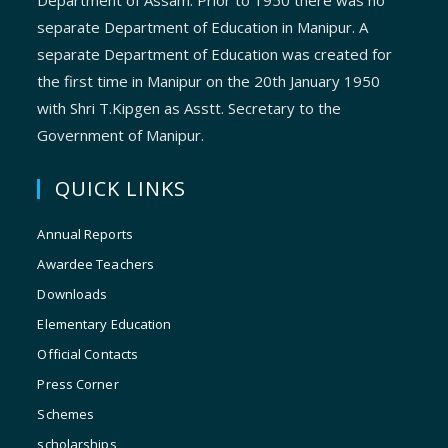
Department of Assam. Prior to 1950 there was no
separate Department of Education in Manipur. A
separate Department of Education was created for
the first time in Manipur on the 20th January 1950
with Shri T.Kipgen as Asstt. Secretary to the
Government of Manipur.
QUICK LINKS
Annual Reports
Awardee Teachers
Downloads
Elementary Education
Official Contacts
Press Corner
Schemes
scholarships