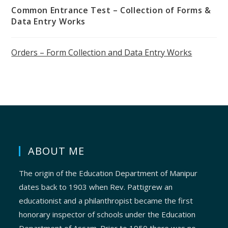
Common Entrance Test – Collection of Forms &
Data Entry Works
Orders – Form Collection and Data Entry Works
ABOUT ME
The origin of the Education Department of Manipur
dates back to 1903 when Rev. Pattigrew an
educationist and a philanthropist became the first
honorary inspector of schools under the Education