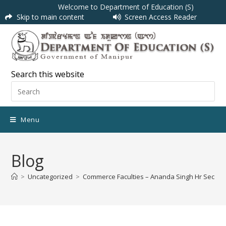
Welcome to Department of Education (S)
Skip to main content
Screen Access Reader
Search this website
Menu
Blog
>
Uncategorized
>
Commerce Faculties – Ananda Singh Hr Sec Sc