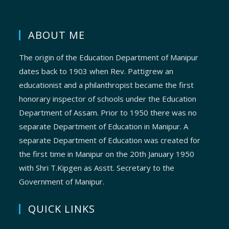
ABOUT ME
The origin of the Education Department of Manipur
dates back to 1903 when Rev. Pattigrew an
educationist and a philanthropist became the first
honorary inspector of schools under the Education
Department of Assam. Prior to 1950 there was no
separate Department of Education in Manipur. A
separate Department of Education was created for
the first time in Manipur on the 20th January 1950
with Shri T.Kipgen as Asstt. Secretary to the
Government of Manipur.
QUICK LINKS