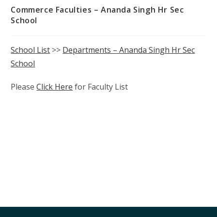
Commerce Faculties – Ananda Singh Hr Sec
School
School List
>>
Departments – Ananda Singh Hr Sec
School
Please
Click Here
for Faculty List