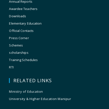
Annual Reports
Awardee Teachers
Downloads
Elementary Education
Official Contacts
Press Corner
Schemes
scholarships
Training Schedules
RTI
RELATED LINKS
Ministry of Education
University & Higher Education Manipur