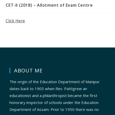
CET-II (2018) – Allotment of Exam Centre
Click Here
ABOUT ME
The origin of the Education Department of Manipur
dates back to 1903 when Rev. Pattigrew an
educationist and a philanthropist became the first
honorary inspector of schools under the Education
Department of Assam. Prior to 1950 there was no