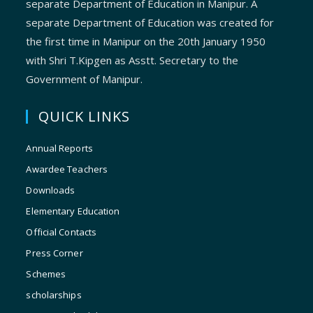
separate Department of Education in Manipur. A
separate Department of Education was created for
the first time in Manipur on the 20th January 1950
with Shri T.Kipgen as Asstt. Secretary to the
Government of Manipur.
QUICK LINKS
Annual Reports
Awardee Teachers
Downloads
Elementary Education
Official Contacts
Press Corner
Schemes
scholarships