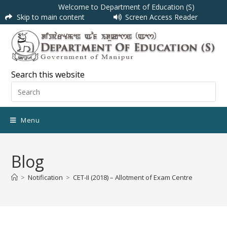
Welcome to Department of Education (S)
Skip to main content
Screen Access Reader
Search this website
Menu
Blog
>
Notification
>
CET-II (2018) – Allotment of Exam Centre