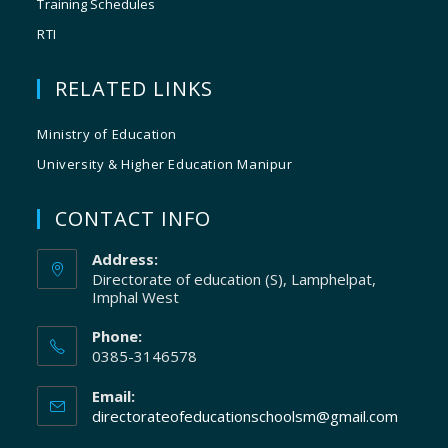
Training Schedules
RTI
RELATED LINKS
Ministry of Education
University & Higher Education Manipur
CONTACT INFO
Address:
Directorate of education (S), Lamphelpat,
Imphal West
Phone:
0385-3146578
Email:
directorateofeducationschoolsm@gmail.com