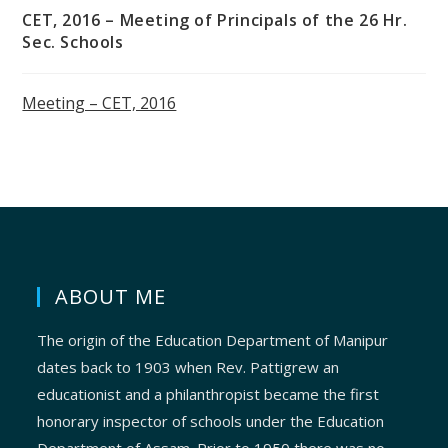
CET, 2016 – Meeting of Principals of the 26 Hr.
Sec. Schools
Meeting – CET, 2016
ABOUT ME
The origin of the Education Department of Manipur
dates back to 1903 when Rev. Pattigrew an
educationist and a philanthropist became the first
honorary inspector of schools under the Education