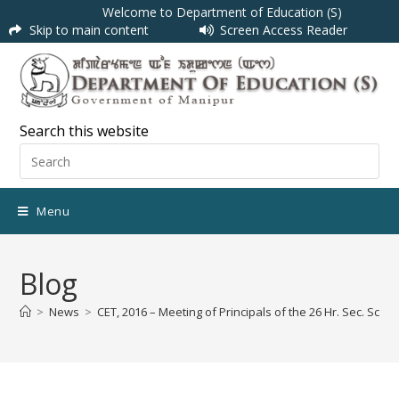
Welcome to Department of Education (S)
Skip to main content
Screen Access Reader
Search this website
Menu
Blog
>
News
>
CET, 2016 – Meeting of Principals of the 26 Hr. Sec. Scho