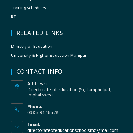
Training Schedules
RTI
RELATED LINKS
Ministry of Education
University & Higher Education Manipur
CONTACT INFO
Address:
Directorate of education (S), Lamphelpat,
Imphal West
Phone:
0385-3146578
Email:
directorateofeducationschoolsm@gmail.com