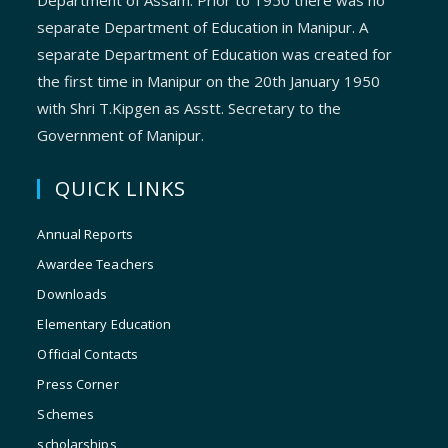
Department of Assam. Prior to 1950 there was no
separate Department of Education in Manipur. A
separate Department of Education was created for
the first time in Manipur on the 20th January 1950
with Shri T.Kipgen as Asstt. Secretary to the
Government of Manipur.
QUICK LINKS
Annual Reports
Awardee Teachers
Downloads
Elementary Education
Official Contacts
Press Corner
Schemes
scholarships