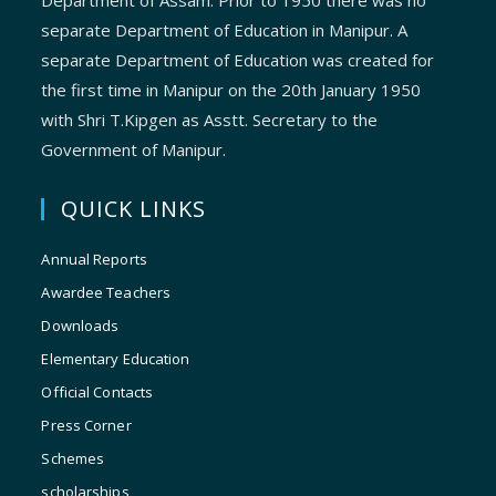
Department of Assam. Prior to 1950 there was no
separate Department of Education in Manipur. A
separate Department of Education was created for
the first time in Manipur on the 20th January 1950
with Shri T.Kipgen as Asstt. Secretary to the
Government of Manipur.
QUICK LINKS
Annual Reports
Awardee Teachers
Downloads
Elementary Education
Official Contacts
Press Corner
Schemes
scholarships