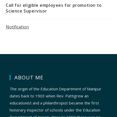
Call for eligible employees for promotion to
Science Supervisor
Notification
ABOUT ME
The origin of the Education Department of Manipur
dates back to 1903 when Rev. Pattigrew an
educationist and a philanthropist became the first
honorary inspector of schools under the Education