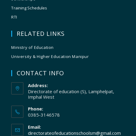
Training Schedules
RTI
RELATED LINKS
Ministry of Education
University & Higher Education Manipur
CONTACT INFO
Address:
Directorate of education (S), Lamphelpat,
Imphal West
Phone:
0385-3146578
Email:
directorateofeducationschoolsm@gmail.com