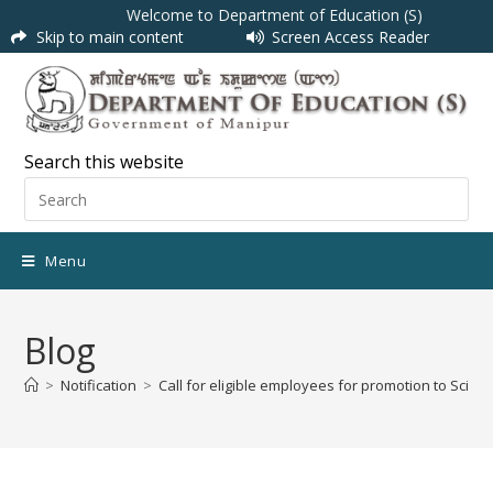
Welcome to Department of Education (S)
Skip to main content
Screen Access Reader
Search this website
Menu
Blog
>
Notification
>
Call for eligible employees for promotion to Scien