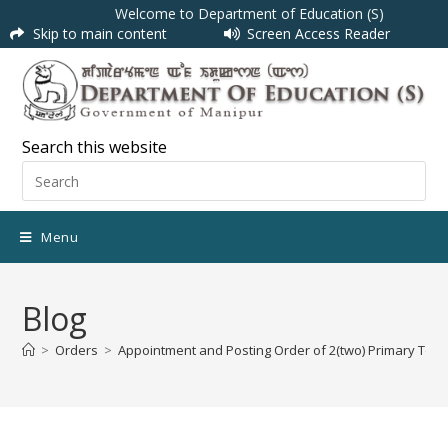
Welcome to Department of Education (S)
Skip to main content
Screen Access Reader
Search this website
Menu
Blog
>
Orders
>
Appointment and Posting Order of 2(two) Primary Tea