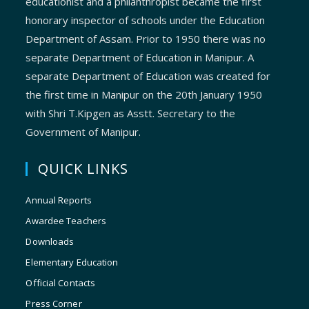
educationist and a philanthropist became the first
honorary inspector of schools under the Education
Department of Assam. Prior to 1950 there was no
separate Department of Education in Manipur. A
separate Department of Education was created for
the first time in Manipur on the 20th January 1950
with Shri T.Kipgen as Asstt. Secretary to the
Government of Manipur.
QUICK LINKS
Annual Reports
Awardee Teachers
Downloads
Elementary Education
Official Contacts
Press Corner