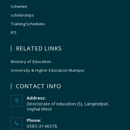
Schemes
scholarships
Training Schedules
RTI
RELATED LINKS
Ministry of Education
University & Higher Education Manipur
CONTACT INFO
Address:
Directorate of education (S), Lamphelpat,
Imphal West
Phone:
0385-3146578