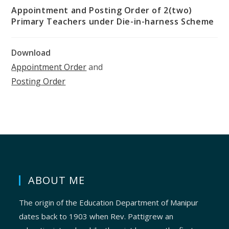
Appointment and Posting Order of 2(two)
Primary Teachers under Die-in-harness Scheme
Download
Appointment Order
and
Posting Order
ABOUT ME
The origin of the Education Department of Manipur
dates back to 1903 when Rev. Pattigrew an