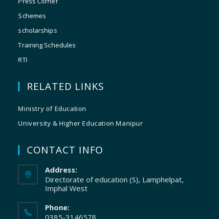
Press Corner
Schemes
scholarships
Training Schedules
RTI
RELATED LINKS
Ministry of Education
University & Higher Education Manipur
CONTACT INFO
Address:
Directorate of education (S), Lamphelpat,
Imphal West
Phone:
0385-3146578