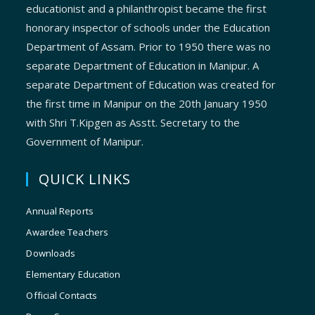
educationist and a philanthropist became the first
honorary inspector of schools under the Education
Department of Assam. Prior to 1950 there was no
separate Department of Education in Manipur. A
separate Department of Education was created for
the first time in Manipur on the 20th January 1950
with Shri T.Kipgen as Asstt. Secretary to the
Government of Manipur.
QUICK LINKS
Annual Reports
Awardee Teachers
Downloads
Elementary Education
Official Contacts