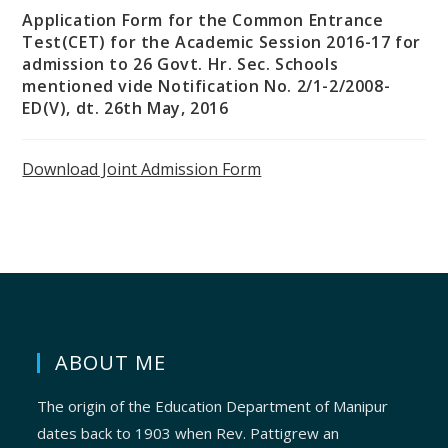
Application Form for the Common Entrance
Test(CET) for the Academic Session 2016-17 for
admission to 26 Govt. Hr. Sec. Schools
mentioned vide Notification No. 2/1-2/2008-
ED(V), dt. 26th May, 2016
Download Joint Admission Form
ABOUT ME
The origin of the Education Department of Manipur
dates back to 1903 when Rev. Pattigrew an