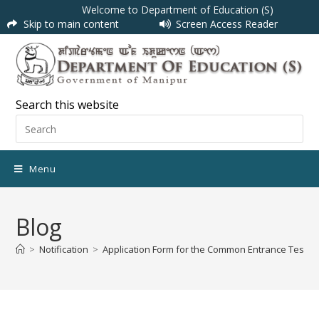
Welcome to Department of Education (S)
Skip to main content
Screen Access Reader
Search this website
Menu
Blog
>
Notification
>
Application Form for the Common Entrance Test(CET)