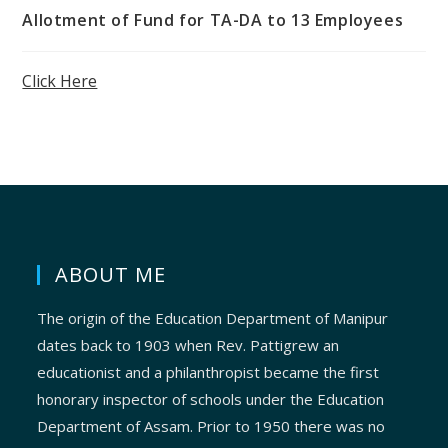
Allotment of Fund for TA-DA to 13 Employees
Click Here
ABOUT ME
The origin of the Education Department of Manipur
dates back to 1903 when Rev. Pattigrew an
educationist and a philanthropist became the first
honorary inspector of schools under the Education
Department of Assam. Prior to 1950 there was no