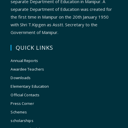
separate Department of Education in Manipur. A
separate Department of Education was created for
the first time in Manipur on the 20th January 1950
with Shri T.Kipgen as Asstt. Secretary to the
Government of Manipur.
QUICK LINKS
Annual Reports
Awardee Teachers
Downloads
Elementary Education
Official Contacts
Press Corner
Schemes
scholarships