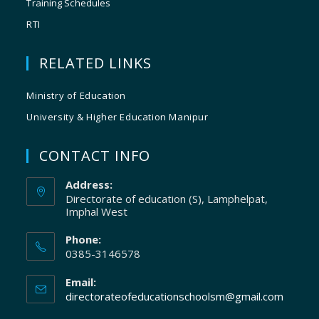
Training Schedules
RTI
RELATED LINKS
Ministry of Education
University & Higher Education Manipur
CONTACT INFO
Address:
Directorate of education (S), Lamphelpat,
Imphal West
Phone:
0385-3146578
Email:
directorateofeducationschoolsm@gmail.com