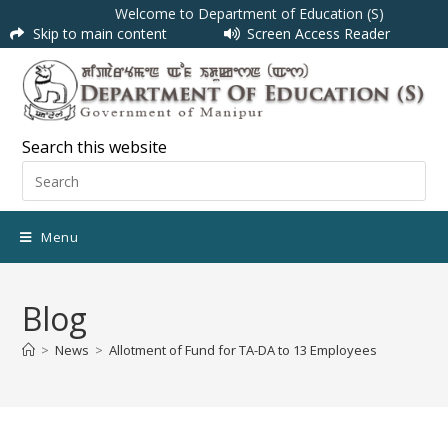
Welcome to Department of Education (S)
Skip to main content
Screen Access Reader
Search this website
Menu
Blog
>
News
>
Allotment of Fund for TA-DA to 13 Employees