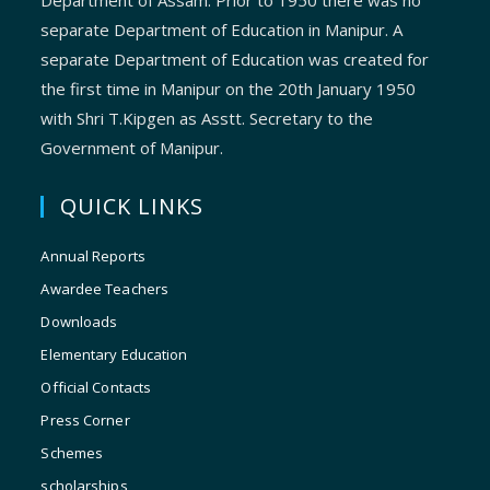
Department of Assam. Prior to 1950 there was no
separate Department of Education in Manipur. A
separate Department of Education was created for
the first time in Manipur on the 20th January 1950
with Shri T.Kipgen as Asstt. Secretary to the
Government of Manipur.
QUICK LINKS
Annual Reports
Awardee Teachers
Downloads
Elementary Education
Official Contacts
Press Corner
Schemes
scholarships