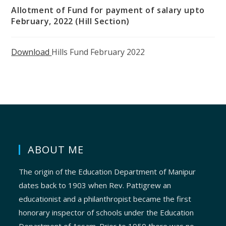
Allotment of Fund for payment of salary upto
February, 2022 (Hill Section)
Download
Hills Fund February 2022
ABOUT ME
The origin of the Education Department of Manipur
dates back to 1903 when Rev. Pattigrew an
educationist and a philanthropist became the first
honorary inspector of schools under the Education