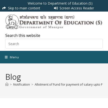
Welcome to Department of Education (S)
Skip to main content
Screen Access Reader
Search this website
Menu
Blog
>
Notification
>
Allotment of Fund for payment of salary upto Februa