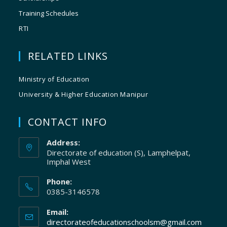
Training Schedules
RTI
RELATED LINKS
Ministry of Education
University & Higher Education Manipur
CONTACT INFO
Address:
Directorate of education (S), Lamphelpat,
Imphal West
Phone:
0385-3146578
Email:
directorateofeducationschoolsm@gmail.com