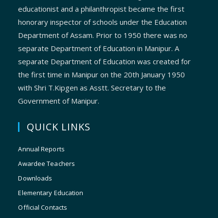
educationist and a philanthropist became the first
honorary inspector of schools under the Education
Department of Assam. Prior to 1950 there was no
separate Department of Education in Manipur. A
separate Department of Education was created for
the first time in Manipur on the 20th January 1950
with Shri T.Kipgen as Asstt. Secretary to the
Government of Manipur.
QUICK LINKS
Annual Reports
Awardee Teachers
Downloads
Elementary Education
Official Contacts