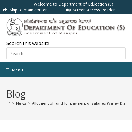
Welcome to Department of Education (S)
Skip to main content
Screen Access Reader
Search this website
Menu
Blog
>
News
>
Allotment of fund for payment of salaries (Valley Distri