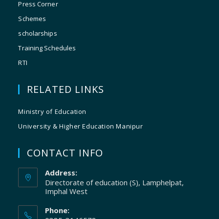
Press Corner
Schemes
scholarships
Training Schedules
RTI
RELATED LINKS
Ministry of Education
University & Higher Education Manipur
CONTACT INFO
Address:
Directorate of education (S), Lamphelpat,
Imphal West
Phone: