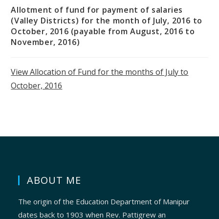
Allotment of fund for payment of salaries
(Valley Districts) for the month of July, 2016 to
October, 2016 (payable from August, 2016 to
November, 2016)
View Allocation of Fund for the months of July to
October, 2016
ABOUT ME
The origin of the Education Department of Manipur
dates back to 1903 when Rev. Pattigrew an