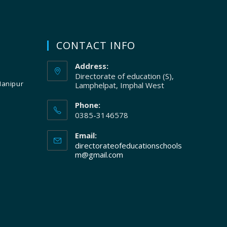
CONTACT INFO
Address:
Directorate of education (S),
Manipur
Lamphelpat, Imphal West
Phone:
0385-3146578
Email:
directorateofeducationschools
m@gmail.com