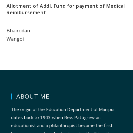
Allotment of Addl. Fund for payment of Medical
Reimbursement
Bhairodan
Wangoi
ABOUT ME
The origin of the Education Department of Manipur
dates back to 1903 when Rev. Pattigrew an
educationist and a philanthropist became the first