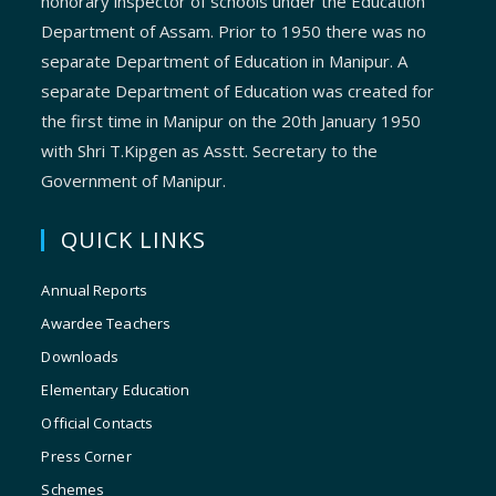
honorary inspector of schools under the Education
Department of Assam. Prior to 1950 there was no
separate Department of Education in Manipur. A
separate Department of Education was created for
the first time in Manipur on the 20th January 1950
with Shri T.Kipgen as Asstt. Secretary to the
Government of Manipur.
QUICK LINKS
Annual Reports
Awardee Teachers
Downloads
Elementary Education
Official Contacts
Press Corner
Schemes