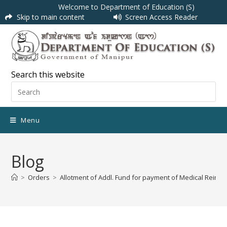
Welcome to Department of Education (S)
Skip to main content
Screen Access Reader
Search this website
Menu
Blog
>
Orders
>
Allotment of Addl. Fund for payment of Medical Reim