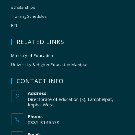
scholarships
Training Schedules
RTI
RELATED LINKS
Ministry of Education
University & Higher Education Manipur
CONTACT INFO
Address:
Directorate of education (S), Lamphelpat,
Imphal West
Phone:
0385-3146578
Email: