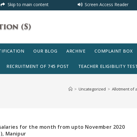
Skip to main content
Screen Access Reader
IFICATION
OUR BLOG
ARCHIVE
COMPLAINT BOX
RECRUITMENT OF 745 POST
TEACHER ELIGIBILITY TEST
>
Uncategorized
>
Allotment of 
 salaries for the month from upto November 2020
s), Manipur