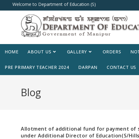
Welcome to Department of Education (S)
HOME
ABOUT US
GALLERY
ORDERS
NOT
PRE PRIMARY TEACHER 2024
DARPAN
CONTACT US
Blog
Allotment of additional fund for payment of
under Additional Director of Education(S/Hill