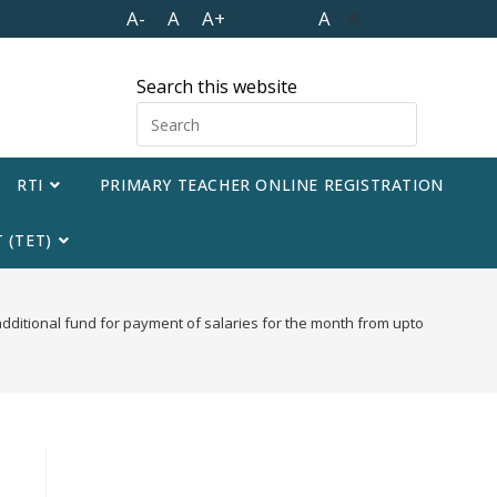
A-
A
A+
A
A
Search this website
RTI
PRIMARY TEACHER ONLINE REGISTRATION
 (TET)
additional fund for payment of salaries for the month from upto November 