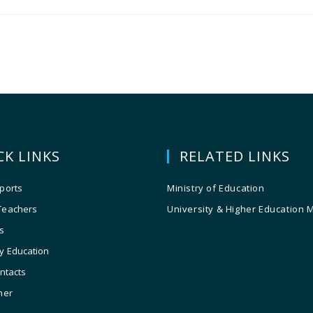
CK LINKS
RELATED LINKS
ports
Ministry of Education
Teachers
University & Higher Education 
s
y Education
ontacts
ner