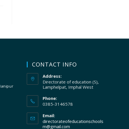
CONTACT INFO
Address:
Directorate of education (S),
Manipur
Lamphelpat, Imphal West
Phone:
0385-3146578
Email:
directorateofeducationschools
m@gmail.com