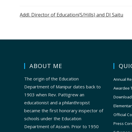
Addl. Director of Education(S/Hills) and DI Saitu
ABOUT ME
QUI
The origin of the Education
Annual Re
Department of Manipur dates back to
Awardee 
1903 when Rev. Pattigrew an
Download
educationist and a philanthropist
Elementar
became the first honorary inspector of
Official C
schools under the Education
Press Cor
Department of Assam. Prior to 1950