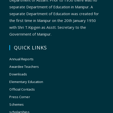
Department of Assam. Prior to 1950 there was no
separate Department of Education in Manipur. A
separate Department of Education was created for
the first time in Manipur on the 20th January 1950
with Shri T.Kipgen as Asstt. Secretary to the
Government of Manipur.
QUICK LINKS
Annual Reports
Awardee Teachers
Downloads
Elementary Education
Official Contacts
Press Corner
Schemes
scholarships