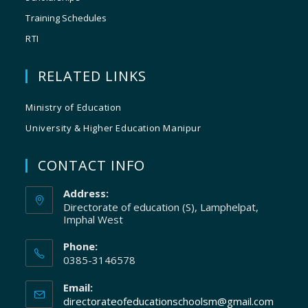
Training Schedules
RTI
RELATED LINKS
Ministry of Education
University & Higher Education Manipur
CONTACT INFO
Address:
Directorate of education (S), Lamphelpat,
Imphal West
Phone:
0385-3146578
Email:
directorateofeducationschoolsm@gmail.com