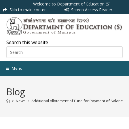
Welcome to Department of Education (S)
Skip to main content
Screen Access Reader
Search this website
Menu
Blog
>
News
>
Additional Allotement of Fund for Payment of Salaries f