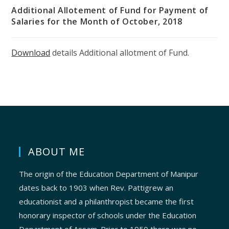
Additional Allotement of Fund for Payment of
Salaries for the Month of October, 2018
Download
details Additional allotment of Fund.
ABOUT ME
The origin of the Education Department of Manipur
dates back to 1903 when Rev. Pattigrew an
educationist and a philanthropist became the first
honorary inspector of schools under the Education