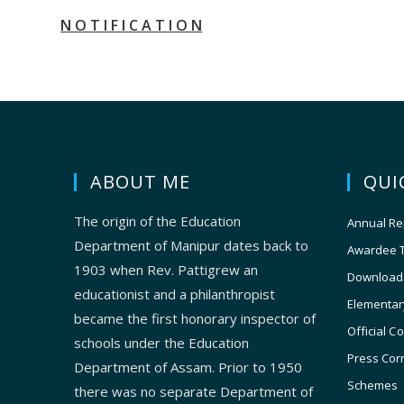
N O T I F I C A T I O N
ABOUT ME
QUI
The origin of the Education
Annual Re
Department of Manipur dates back to
Awardee 
1903 when Rev. Pattigrew an
Download
educationist and a philanthropist
Elementar
became the first honorary inspector of
Official C
schools under the Education
Press Cor
Department of Assam. Prior to 1950
Schemes
there was no separate Department of