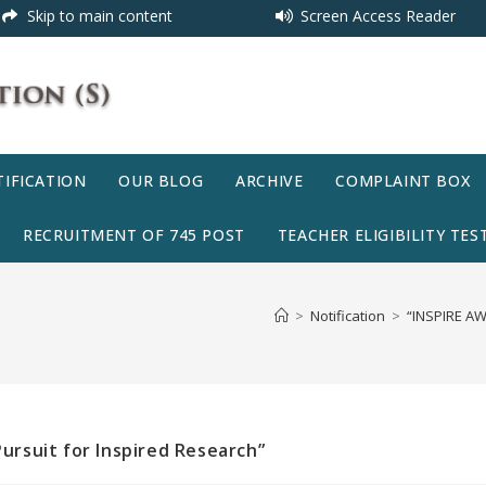
Skip to main content
Screen Access Reader
IFICATION
OUR BLOG
ARCHIVE
COMPLAINT BOX
RECRUITMENT OF 745 POST
TEACHER ELIGIBILITY TEST
>
Notification
>
“INSPIRE AWR
Pursuit for Inspired Research”