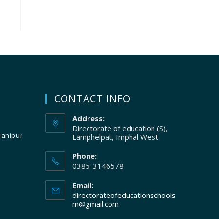
CONTACT INFO
Address:
Directorate of education (S),
Manipur
Lamphelpat, Imphal West
Phone:
0385-3146578
Email:
directorateofeducationschools
m@gmail.com