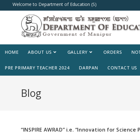
Welcome to Department of Education (S)
HOME
ABOUT US
GALLERY
ORDERS
NOT
PRE PRIMARY TEACHER 2024
DARPAN
CONTACT US
Blog
“INSPIRE AWRAD” i.e. “Innovation for Science 