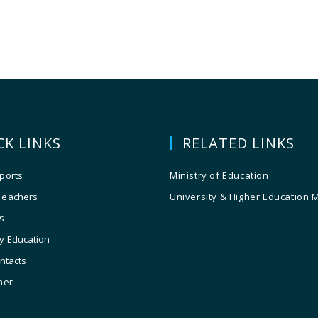
CK LINKS
RELATED LINKS
ports
Ministry of Education
Teachers
University & Higher Education 
s
y Education
ontacts
ner