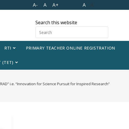
A-
A
A+
A
A
Search this website
RTI
PRIMARY TEACHER ONLINE REGISTRATION
 (TET)
AD” i.e. “Innovation for Science Pursuit for Inspired Research”